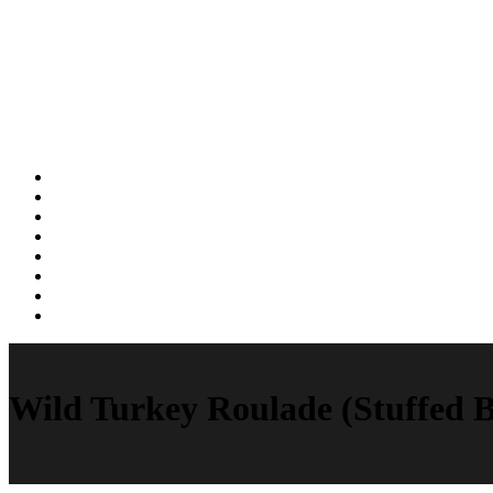
Wild Turkey Roulade (Stuffed B