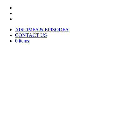
AIRTIMES & EPISODES
CONTACT US
0 items