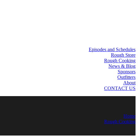
Episodes and Schedules
Rough Store
Rough Cooking
News & Blog
Sponsors
Outfitters
About
CONTACT US
Home
Rough Cooking