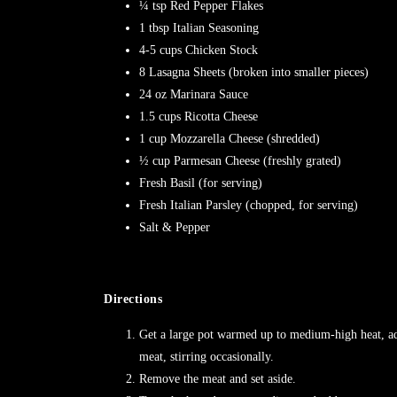
¼ tsp Red Pepper Flakes
1 tbsp Italian Seasoning
4-5 cups Chicken Stock
8 Lasagna Sheets (broken into smaller pieces)
24 oz Marinara Sauce
1.5 cups Ricotta Cheese
1 cup Mozzarella Cheese (shredded)
½ cup Parmesan Cheese (freshly grated)
Fresh Basil (for serving)
Fresh Italian Parsley (chopped, for serving)
Salt & Pepper
Directions
Get a large pot warmed up to medium-high heat, a
meat, stirring occasionally.
Remove the meat and set aside.