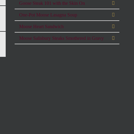
Goose Steak 101 with the Skin On
One-Pot Moose Lasagna Soup
Moose Heart Sandwich
Moose Salisbury Steaks Smothered in Gravy