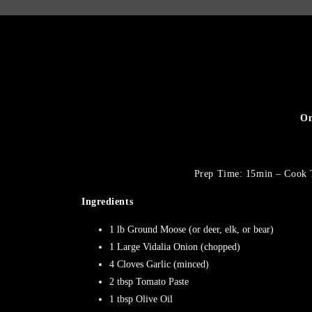
On
Prep Time: 15min – Cook 
Ingredients
1 lb Ground Moose (or deer, elk, or bear)
1 Large Vidalia Onion (chopped)
4 Cloves Garlic (minced)
2 tbsp Tomato Paste
1 tbsp Olive Oil