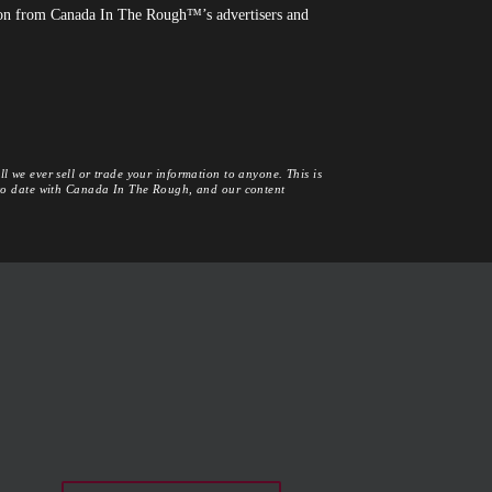
tion from Canada In The Rough™’s advertisers and
l we ever sell or trade your information to anyone. This is
 to date with Canada In The Rough, and our content