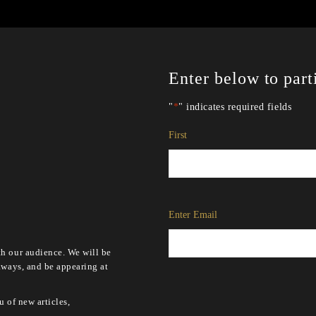
Enter below to part
"
*
" indicates required fields
Name
*
First
Email
*
Enter Email
h our audience. We will be
aways, and be appearing at
u of new articles,