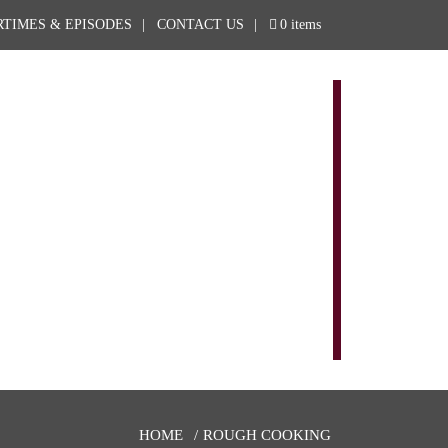
RTIMES & EPISODES
CONTACT US
0 items
EPISODES AND SCHEDULES
ROUGH STORE
ROUGH COOKING
NEWS & BLOG
SPONSORS
OUTFITTERS
ABOUT
CONTACT US
HOME
ROUGH COOKING