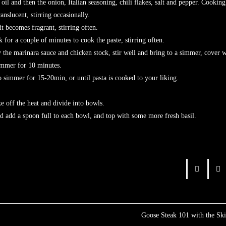
 and then the onion, Italian seasoning, chili flakes, salt and pepper. Cooking
me translucent, stirring occasionally.
t becomes fragrant, stirring often.
 for a couple of minutes to cook the paste, stirring often.
the marinara sauce and chicken stock, stir well and bring to a simmer, cover w
simmer for 10 minutes.
continue to simmer for 15-20min, or until pasta is cooked to your 
e off the heat and divide into bowls.
ese and add a spoon full to each bowl, and top with some more fresh
Goose Steak 101 with the Sk