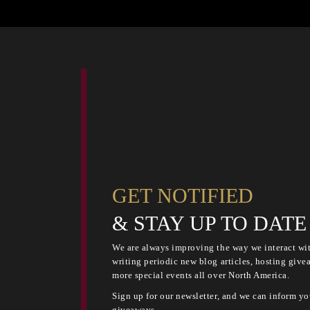
GET NOTIFIED
& STAY UP TO DATE
We are always improving the way we interact wit
writing periodic new blog articles, hosting give
more special events all over North America.
Sign up for our newsletter, and we can inform yo
giveaways.