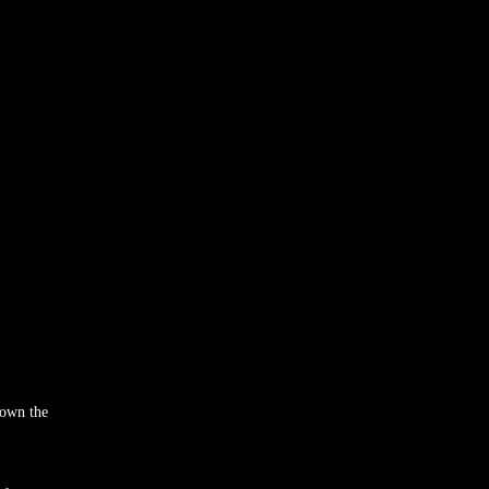
rown the