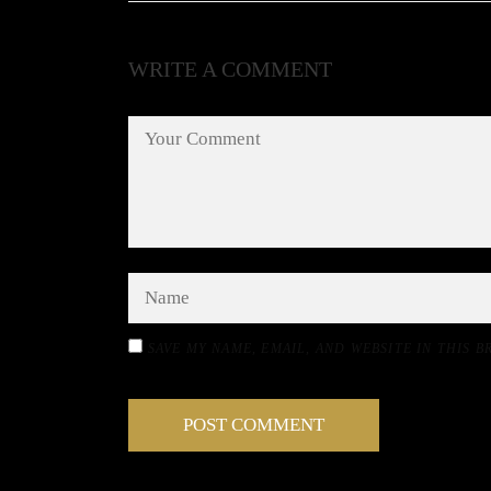
WRITE A COMMENT
SAVE MY NAME, EMAIL, AND WEBSITE IN THIS 