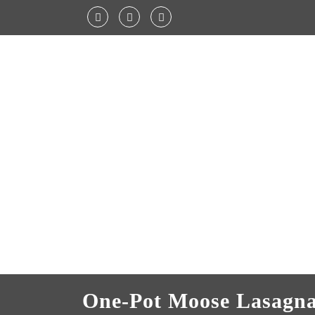
One-Pot Moose Lasagn