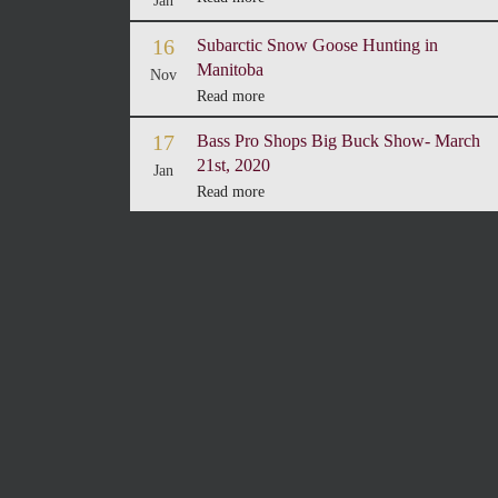
Jan
16
Subarctic Snow Goose Hunting in
Manitoba
Nov
Read more
17
Bass Pro Shops Big Buck Show- March
21st, 2020
Jan
Read more