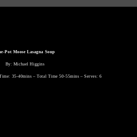
e-Pot Moose Lasagna Soup
By: Michael Higgins
Time: 35-40mins – Total Time 50-55mins – Serves: 6