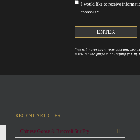
Consent
*
I would like to receive informa
sponsors.
*
*We will never spam your account, nor wil
solely for the purpose of keeping you up
RECENT ARTICLES
Chinese Goose & Broccoli Stir Fry