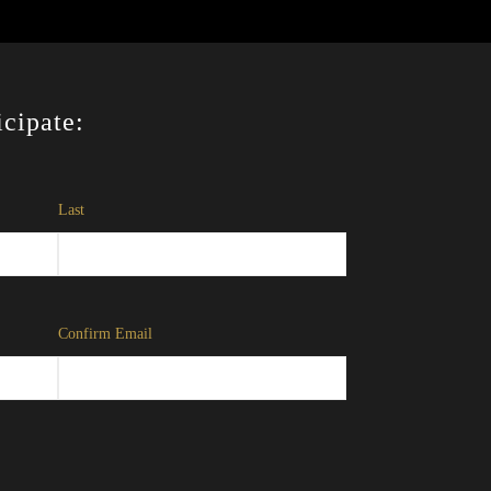
icipate:
Last
Confirm Email