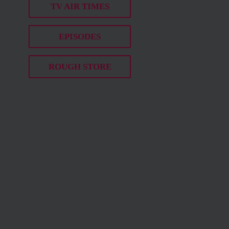
TV AIR TIMES
EPISODES
ROUGH STORE