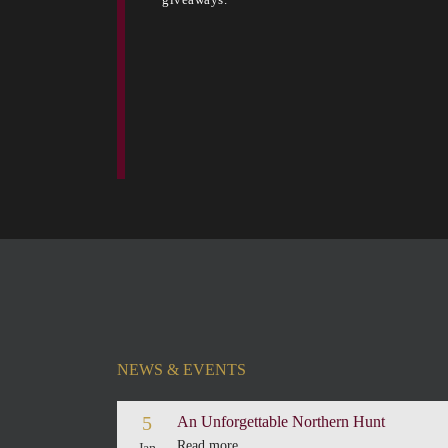
NEWS & EVENTS
5
An Unforgettable Northern Hunt
Read more