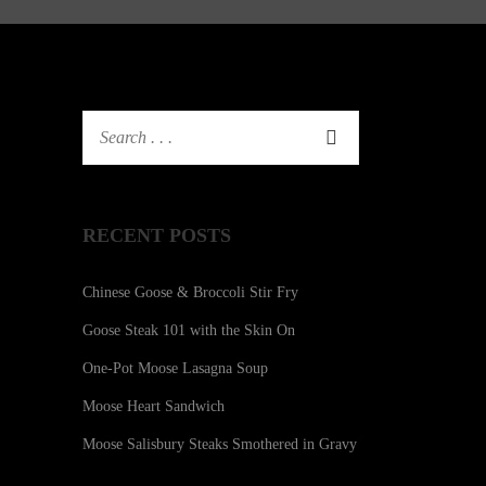
RECENT POSTS
Chinese Goose & Broccoli Stir Fry
Goose Steak 101 with the Skin On
One-Pot Moose Lasagna Soup
Moose Heart Sandwich
Moose Salisbury Steaks Smothered in Gravy