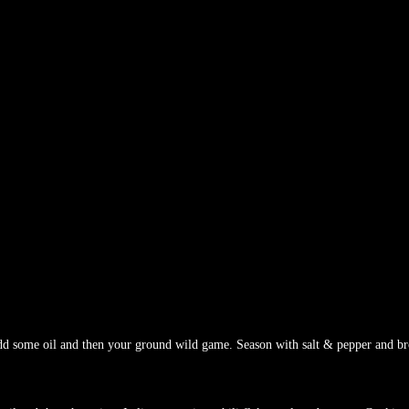
dd some oil and then your ground wild game. Season with salt & pepper and b