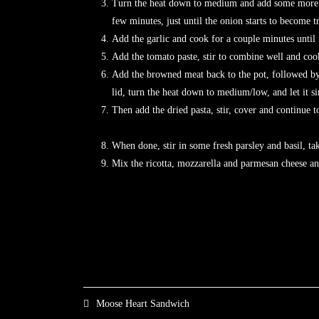
Turn the heat down to medium and add some more oil
few minutes, just until the onion starts to beco
Add the garlic and cook for a couple minutes until i
Add the tomato paste, stir to combine well and cook
Add the browned meat back to the pot, followed by 
lid, turn the heat down to medium/low, and let it 
Then add the dried pasta, stir, cover and 
When done, stir in some fresh parsley and basil, tak
Mix the ricotta, mozzarella and parmesan che
Moose Heart Sandwich