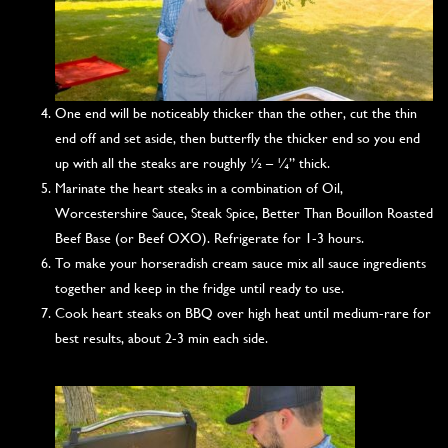
One end will be noticeably thicker than the other, cut the thin
end off and set aside, then butterfly the thicker end so you end
up with all the steaks are roughly ½ – ¼” thick.
Marinate the heart steaks in a combination of Oil,
Worcestershire Sauce, Steak Spice, Better Than Bouillon Roasted
Beef Base (or Beef OXO). Refrigerate for 1-3 hours.
To make your horseradish cream sauce mix all sauce ingredients
together and keep in the fridge until ready to use.
Cook heart steaks on BBQ over high heat until medium-rare for
best results, about 2-3 min each side.