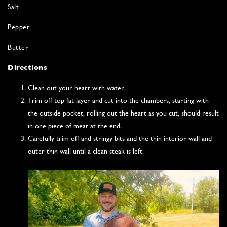
Salt
Pepper
Butter
Directions
Clean out your heart with water.
Trim off top fat layer and cut into the chambers, starting with
the outside pocket, rolling out the heart as you cut, should result
in one piece of meat at the end.
Carefully trim off and stringy bits and the thin interior wall and
outer thin wall until a clean steak is left.