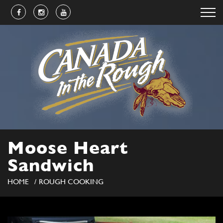
Moose Heart
Sandwich
HOME
ROUGH COOKING