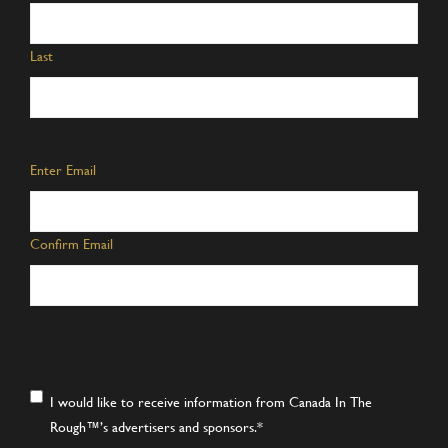
Last
Email
*
Enter Email
Confirm Email
Consent
*
I would like to receive information from Canada In The
Rough™’s advertisers and sponsors.
*