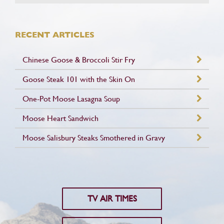
RECENT ARTICLES
Chinese Goose & Broccoli Stir Fry
Goose Steak 101 with the Skin On
One-Pot Moose Lasagna Soup
Moose Heart Sandwich
Moose Salisbury Steaks Smothered in Gravy
TV AIR TIMES