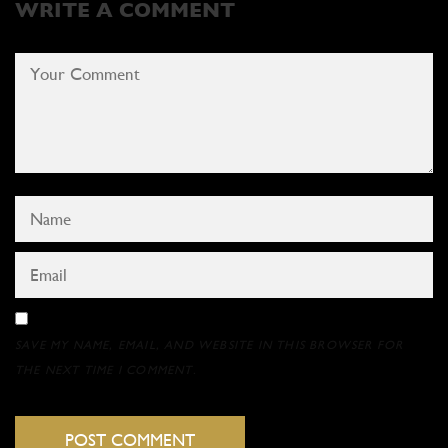
WRITE A COMMENT
SAVE MY NAME, EMAIL, AND WEBSITE IN THIS BROWSER FOR
THE NEXT TIME I COMMENT.