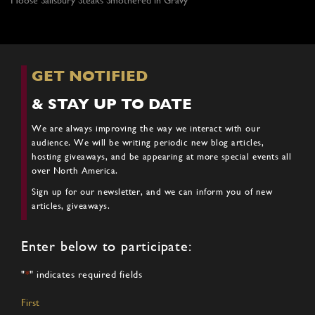
GET NOTIFIED
& STAY UP TO DATE
We are always improving the way we interact with our
audience. We will be writing periodic new blog articles,
hosting giveaways, and be appearing at more special events all
over North America.
Sign up for our newsletter, and we can inform you of new
articles, giveaways.
Enter below to participate:
"
*
" indicates required fields
Name
*
First