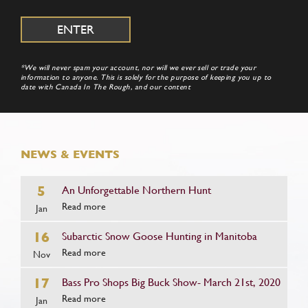
*We will never spam your account, nor will we ever sell or trade your
information to anyone. This is solely for the purpose of keeping you up to
date with Canada In The Rough, and our content
NEWS & EVENTS
5
An Unforgettable Northern Hunt
Read more
Jan
16
Subarctic Snow Goose Hunting in Manitoba
Read more
Nov
17
Bass Pro Shops Big Buck Show- March 21st, 2020
Read more
Jan