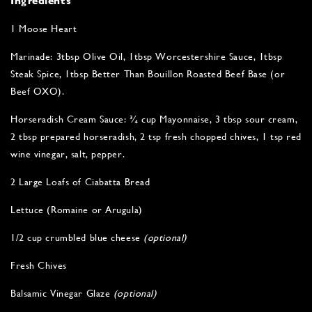
Ingredients
1 Moose Heart
Marinade: 3tbsp Olive Oil, 1tbsp Worcestershire Sauce, 1tbsp
Steak Spice, 1tbsp Better Than Bouillon Roasted Beef Base (or
Beef OXO).
Horseradish Cream Sauce: ¾ cup Mayonnaise, 3 tbsp sour cream,
2 tbsp prepared horseradish, 2 tsp fresh chopped chives, 1 tsp red
wine vinegar, salt, pepper.
2 Large Loafs of Ciabatta Bread
Lettuce (Romaine or Arugula)
1/2 cup crumbled blue cheese
(optional)
Fresh Chives
Balsamic Vinegar Glaze
(optional)