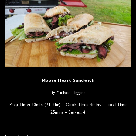
Moose Heart Sandwich
By Michael Higgins
Prep Time: 20min (+1-3hr) – Cook Time: 4mins – Total Time
25mins – Serves: 4