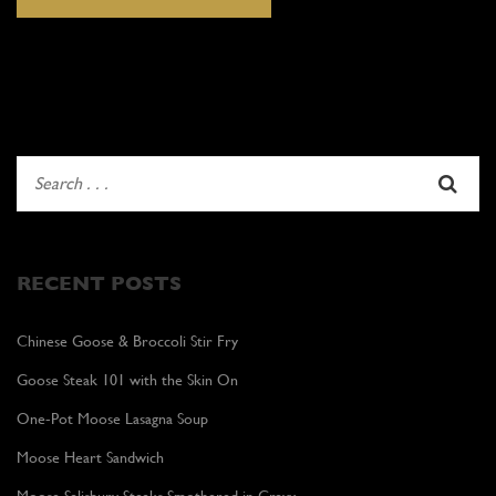
RECENT POSTS
Chinese Goose & Broccoli Stir Fry
Goose Steak 101 with the Skin On
One-Pot Moose Lasagna Soup
Moose Heart Sandwich
Moose Salisbury Steaks Smothered in Gravy