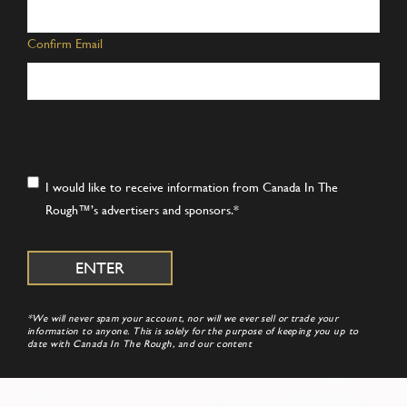
Confirm Email
Consent
*
I would like to receive information from Canada In The
Rough™’s advertisers and sponsors.
*
*We will never spam your account, nor will we ever sell or trade your
information to anyone. This is solely for the purpose of keeping you up to
date with Canada In The Rough, and our content