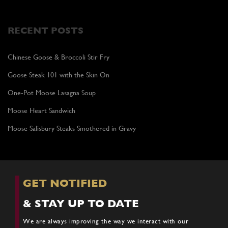
RECENT POSTS
Chinese Goose & Broccoli Stir Fry
Goose Steak 101 with the Skin On
One-Pot Moose Lasagna Soup
Moose Heart Sandwich
Moose Salisbury Steaks Smothered in Gravy
GET NOTIFIED
& STAY UP TO DATE
We are always improving the way we interact with our