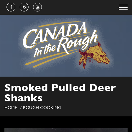
Smoked Pulled Deer
Shanks
HOME
ROUGH COOKING