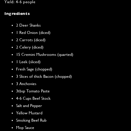
Yield: 4-6 people
Ingredients
2 Deer Shanks
1 Red Onion (diced)
2 Carrots (diced)
2 Celery (diced)
15 Cremini Mushrooms (quarted)
1 Leek (sliced)
Fresh Sage (chopped)
3 Slices of thick Bacon (chopped)
3 Anchovies
3tbsp Tomato Paste
4-6 Cups Beef Stock
Salt and Pepper
Yellow Mustard
Smoking Beef Rub
Mop Sauce