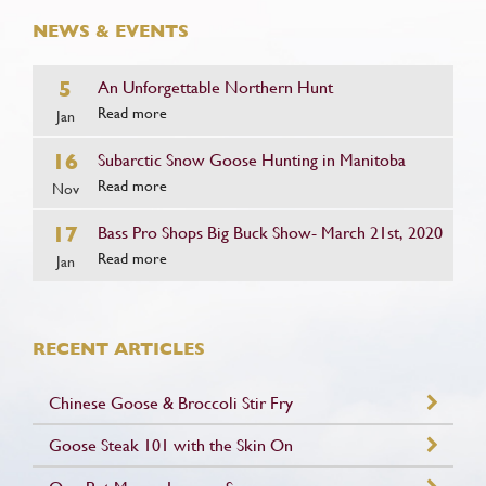
NEWS & EVENTS
5
An Unforgettable Northern Hunt
Read more
Jan
16
Subarctic Snow Goose Hunting in Manitoba
Read more
Nov
17
Bass Pro Shops Big Buck Show- March 21st, 2020
Read more
Jan
RECENT ARTICLES
Chinese Goose & Broccoli Stir Fry
Goose Steak 101 with the Skin On