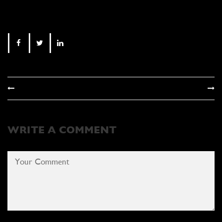
WRITE A COMMENT