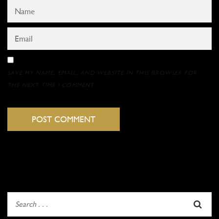
SAVE MY NAME, EMAIL, AND WEBSITE IN THIS BROWSER FOR
THE NEXT TIME I COMMENT.