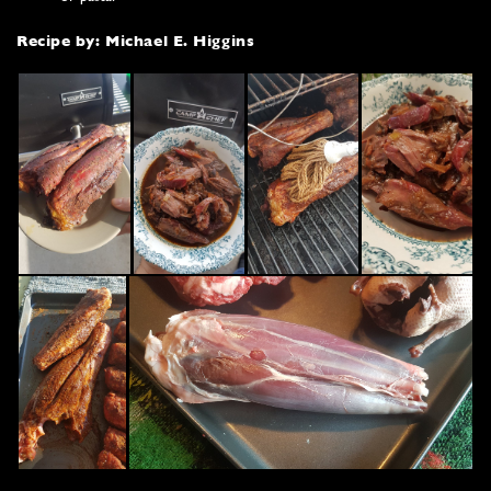
Recipe by: Michael E. Higgins