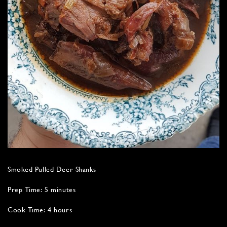
Smoked Pulled Deer Shanks
Prep Time: 5 minutes
Cook Time: 4 hours