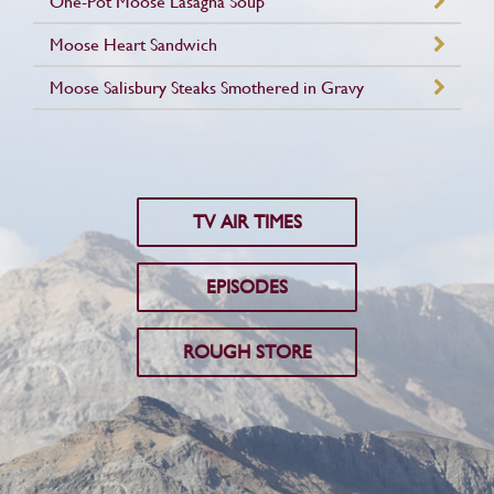
One-Pot Moose Lasagna Soup
Moose Heart Sandwich
Moose Salisbury Steaks Smothered in Gravy
TV AIR TIMES
EPISODES
ROUGH STORE