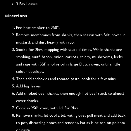
3 Bay Leaves
Directions
Pre-heat smoker to 250°.
Remove membranes from shanks, then season with Salt, cover in
mustard, and dust heavily with rub.
Smoke for 2hrs, mopping with sauce 3 times. While shanks are
smoking, sauté bacon, onion, carrots, celery, mushrooms, leeks
and sage with S&P in olive oil in large Dutch oven, until a little
colour develops.
Then add anchovies and tomato paste, cook for a few mins.
Add bay leaves
Add smoked deer shanks, then enough hot beef stock to almost
cover shanks.
Cook in 250° oven, with lid, for 2hrs.
Remove shanks, let cool a bit, with gloves pull meat and add back
to pot, discarding bones and tendons. Eat as is or top on polenta
or pasta.