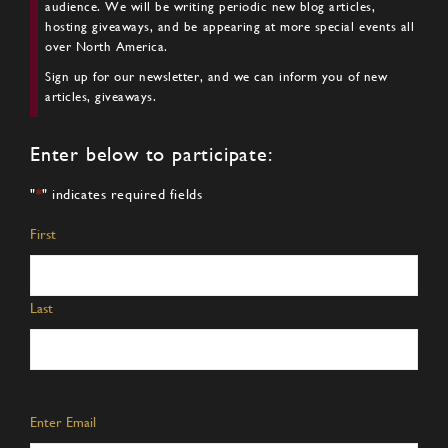
audience. We will be writing periodic new blog articles,
hosting giveaways, and be appearing at more special events all
over North America.
Sign up for our newsletter, and we can inform you of new
articles, giveaways.
Enter below to participate:
"
*
" indicates required fields
Name
*
First
Last
Email
*
Enter Email