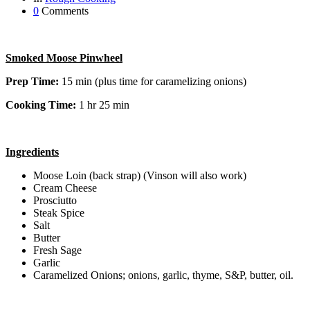
0
Comments
Smoked Moose Pinwheel
Prep Time:
15 min (plus time for caramelizing onions)
Cooking Time:
1 hr 25 min
Ingredients
Moose Loin (back strap) (Vinson will also work)
Cream Cheese
Prosciutto
Steak Spice
Salt
Butter
Fresh Sage
Garlic
Caramelized Onions; onions, garlic, thyme, S&P, butter, oil.