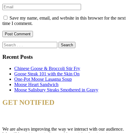
Save my name, email, and website in this browser for the next
time I comment.
Recent Posts
Chinese Goose & Broccoli Stir Fry
Goose Steak 101 with the Skin On
One-Pot Moose Lasagna Soup
Moose Heart Sandwich
Moose Salisbury Steaks Smothered in Gravy
GET NOTIFIED
& STAY UP TO DATE
We are always improving the way we interact with our audience.