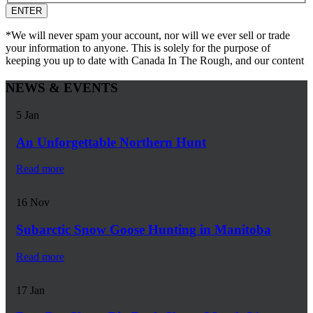
*We will never spam your account, nor will we ever sell or trade
your information to anyone. This is solely for the purpose of
keeping you up to date with Canada In The Rough, and our content
NEWS & EVENTS
5
Jan
An Unforgettable Northern Hunt
Read more
16
Nov
Subarctic Snow Goose Hunting in Manitoba
Read more
17
Jan