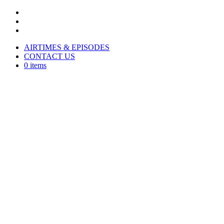
AIRTIMES & EPISODES
CONTACT US
0 items