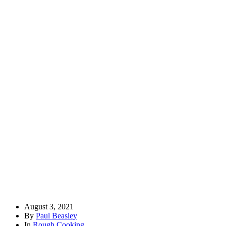
August 3, 2021
By
Paul Beasley
In
Rough Cooking