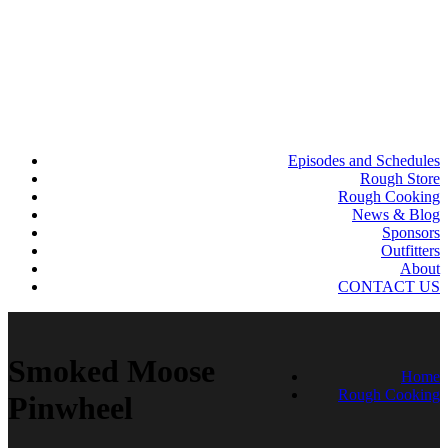
Episodes and Schedules
Rough Store
Rough Cooking
News & Blog
Sponsors
Outfitters
About
CONTACT US
Smoked Moose
Home
Rough Cooking
Pinwheel