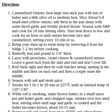
Directions
Caramelized Onions; heat large non-stick pan with lots of
butter and a little olive oil to medium heat. Slice About 6-8
small-med yellow onions, add them to the pan alone with
some diced garlic and freshly picked thyme. Season with S&P
and cook for 10 min stirring often. Turn heat down to low and
cook for an hour or until onions become nice and
caramelized, stirring every 10 min or so.
Bring your meat up to room temp by removing it from the
fridge 1-2 hrs before cooking.
Butterfly loin and pound to 1/4″ thick.
Layer with prosciutto, cream cheese & caramelized onions.
Leave a good inch from the start and end and don’t over fill.
Roll fairly tight and then tie with butcher string; starting in the
middle and then on each end and then a couple more the
middle.
Season with salt and steak spice.
Smoke for 1 hr-1 hr 20 min at 225°F, until an internal temp of
120°-130°.
While roll is smoking, make brown butter; in a small sauce
pot add butter garlic and chopped sage, simmer over low-med
heat, stirring often until sage and garlic is cooked and the
butter becomes brown, about 10-15 min.
Remove roll and crank heat up to 450°F and adjust flame