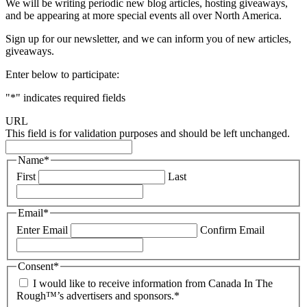
We will be writing periodic new blog articles, hosting giveaways,
and be appearing at more special events all over North America.
Sign up for our newsletter, and we can inform you of new articles,
giveaways.
Enter below to participate:
"
*
" indicates required fields
URL
This field is for validation purposes and should be left unchanged.
Name
*
First
Last
Email
*
Enter Email
Confirm Email
Consent
*
I would like to receive information from Canada In The
Rough™’s advertisers and sponsors.
*