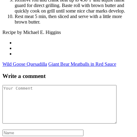
guard for direct grilling. Baste roll with brown butter and
quickly cook on grill until some nice char marks develop.
Rest meat 5 min, then sliced and serve with a little more
brown butter.
Recipe by Michael E. Higgins
Wild Goose Quesadilla
Giant Bear Meatballs in Red Sauce
Write a comment