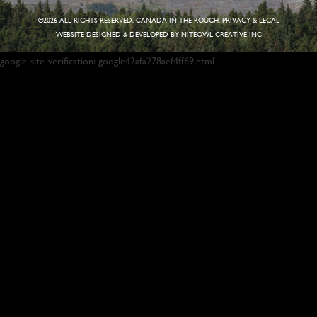
©
2026 ALL RIGHTS RESERVED. CANADA IN THE ROUGH.
PRIVACY & LEGAL
WEBSITE DESIGNED & DEVELOPED BY
NITEOWL CREATIVE INC
google-site-verification: google42afa278aef4ff69.html