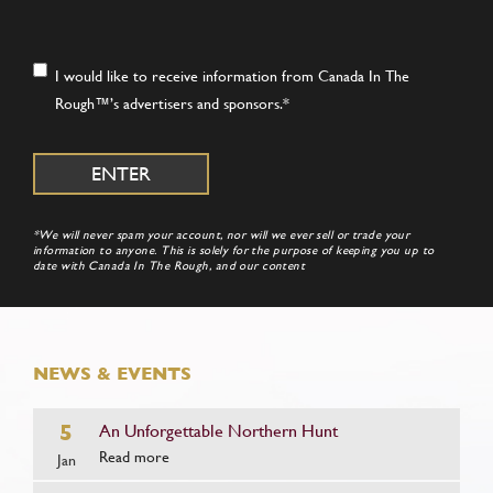
Consent
*
I would like to receive information from Canada In The
Rough™’s advertisers and sponsors.
*
*We will never spam your account, nor will we ever sell or trade your
information to anyone. This is solely for the purpose of keeping you up to
date with Canada In The Rough, and our content
NEWS & EVENTS
5
An Unforgettable Northern Hunt
Read more
Jan