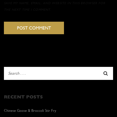
SAVE MY NAME, EMAIL, AND WEBSITE IN THIS BROWSER FOR
THE NEXT TIME I COMMENT.
RECENT POSTS
Chinese Goose & Broccoli Stir Fry