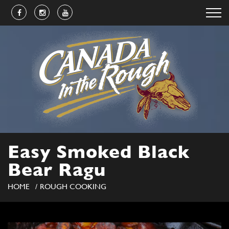
Easy Smoked Black
Bear Ragu
HOME
ROUGH COOKING