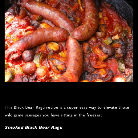
This Black Bear Ragu recipe is a super easy way to elevate those
wild game sausages you have sitting in the freezer.
Smoked Black Bear Ragu