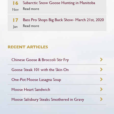
16
Subarctic Snow Goose Hunting in Manitoba
Read more
Nov
17
Bass Pro Shops Big Buck Show- March 21st, 2020
Read more
Jan
RECENT ARTICLES
Chinese Goose & Broccoli Stir Fry
Goose Steak 101 with the Skin On
One-Pot Moose Lasagna Soup
Moose Heart Sandwich
Moose Salisbury Steaks Smothered in Gravy