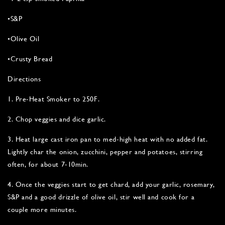
•S&P
•Olive Oil
•Crusty Bread
Directions
1. Pre-Heat Smoker to 250F.
2. Chop veggies and dice garlic.
3. Heat large cast iron pan to med-high heat with no added fat.
Lightly char the onion, zucchini, pepper and potatoes, stirring
often, for about 7-10min.
4. Once the veggies start to get chard, add your garlic, rosemary,
S&P and a good drizzle of olive oil, stir well and cook for a
couple more minutes.