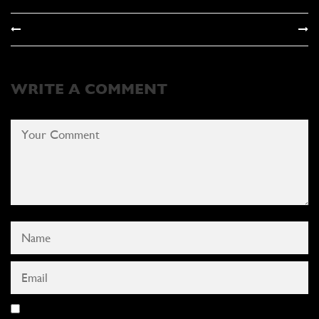
WRITE A COMMENT