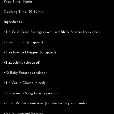
Prep Time: 10min
Cooking Time: 60-90min
Ingredients
•4-6 Wild Game Sausages (we used Black Bear in this video)
•1 Red Onion (chopped)
•1 Yellow Bell Pepper (chopped)
•2 Zucchinis (chopped)
•12 Baby Potatoes (halved)
•3-4 Garlic Cloves (diced)
•1 Rosemary Sprig (leaves picked)
•1 Can Whole Tomatoes (crushed with your hands)
•1-2 tsp Smoked Paprika