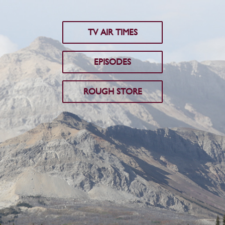
TV AIR TIMES
EPISODES
ROUGH STORE