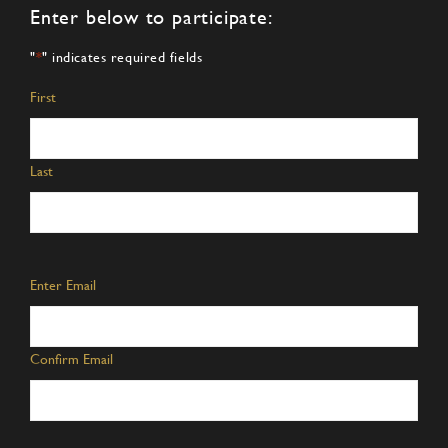
Enter below to participate:
"
*
" indicates required fields
Name
*
First
Last
Email
*
Enter Email
Confirm Email