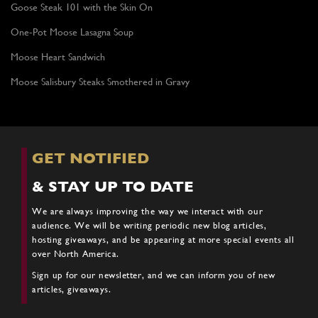
Goose Steak 101 with the Skin On
One-Pot Moose Lasagna Soup
Moose Heart Sandwich
Moose Salisbury Steaks Smothered in Gravy
GET NOTIFIED
& STAY UP TO DATE
We are always improving the way we interact with our
audience. We will be writing periodic new blog articles,
hosting giveaways, and be appearing at more special events all
over North America.
Sign up for our newsletter, and we can inform you of new
articles, giveaways.