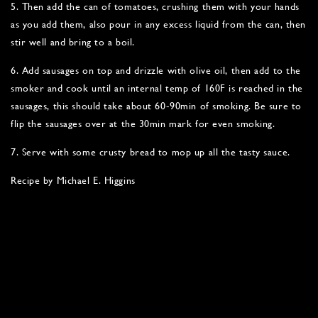
5. Then add the can of tomatoes, crushing them with your hands
as you add them, also pour in any excess liquid from the can, then
stir well and bring to a boil.
6. Add sausages on top and drizzle with olive oil, then add to the
smoker and cook until an internal temp of 160F is reached in the
sausages, this should take about 60-90min of smoking. Be sure to
flip the sausages over at the 30min mark for even smoking.
7. Serve with some crusty bread to mop up all the tasty sauce.
Recipe by Michael E. Higgins