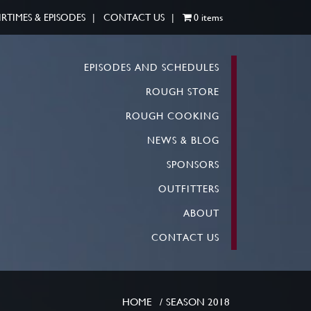
IRTIMES & EPISODES
CONTACT US
0 items
EPISODES AND SCHEDULES
ROUGH STORE
ROUGH COOKING
NEWS & BLOG
SPONSORS
OUTFITTERS
ABOUT
CONTACT US
HOME
SEASON 2018