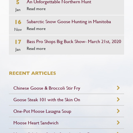
5
An Unforgettable Northern Hunt
Read more
Jan
16
Subarctic Snow Goose Hunting in Manitoba
Read more
Nov
17
Bass Pro Shops Big Buck Show- March 21st, 2020
Read more
Jan
RECENT ARTICLES
Chinese Goose & Broccoli Stir Fry
Goose Steak 101 with the Skin On
One-Pot Moose Lasagna Soup
Moose Heart Sandwich