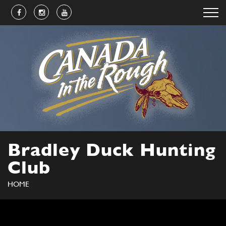
Bradley Duck Hunting
Club
HOME