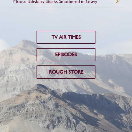
Moose Salisbury Steaks Smothered in Gravy
TV AIR TIMES
EPISODES
ROUGH STORE