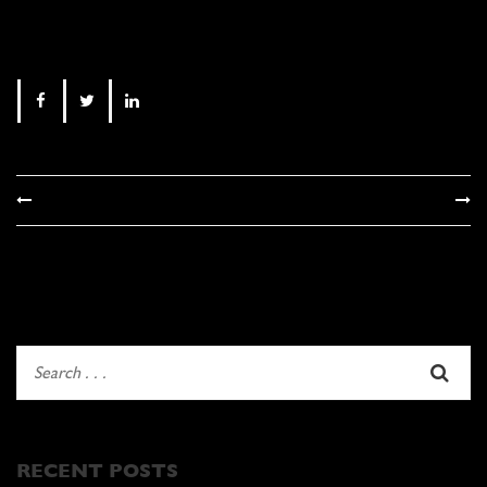
RECENT POSTS