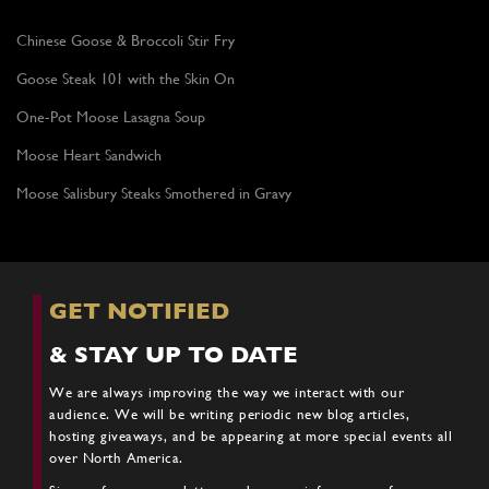
Chinese Goose & Broccoli Stir Fry
Goose Steak 101 with the Skin On
One-Pot Moose Lasagna Soup
Moose Heart Sandwich
Moose Salisbury Steaks Smothered in Gravy
GET NOTIFIED
& STAY UP TO DATE
We are always improving the way we interact with our
audience. We will be writing periodic new blog articles,
hosting giveaways, and be appearing at more special events all
over North America.