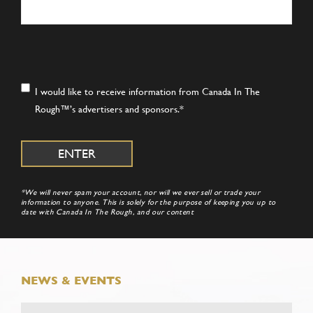
Consent
*
I would like to receive information from Canada In The
Rough™’s advertisers and sponsors.
*
*We will never spam your account, nor will we ever sell or trade your
information to anyone. This is solely for the purpose of keeping you up to
date with Canada In The Rough, and our content
NEWS & EVENTS