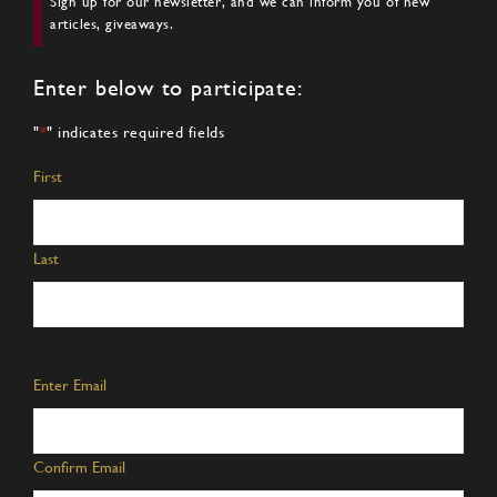
Sign up for our newsletter, and we can inform you of new
articles, giveaways.
Enter below to participate:
"
*
" indicates required fields
Name
*
First
Last
Email
*
Enter Email
Confirm Email