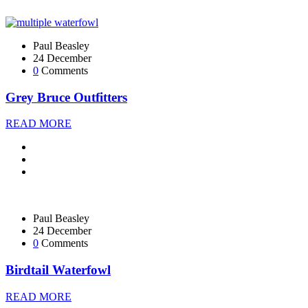
Paul Beasley
24 December
0
Comments
Grey Bruce Outfitters
READ MORE
Paul Beasley
24 December
0
Comments
Birdtail Waterfowl
READ MORE