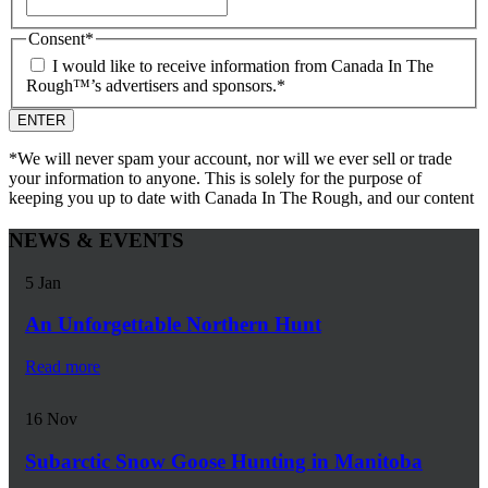
Consent
*
I would like to receive information from Canada In The
Rough™’s advertisers and sponsors.
*
*We will never spam your account, nor will we ever sell or trade
your information to anyone. This is solely for the purpose of
keeping you up to date with Canada In The Rough, and our content
NEWS & EVENTS
5
Jan
An Unforgettable Northern Hunt
Read more
16
Nov
Subarctic Snow Goose Hunting in Manitoba