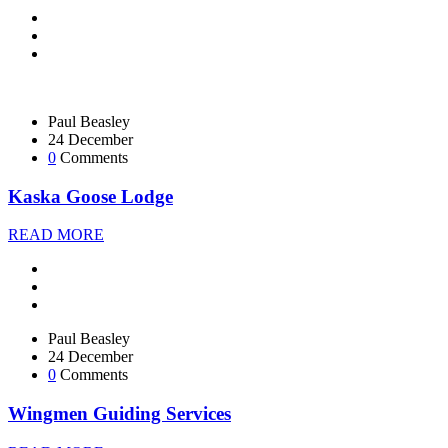
Paul Beasley
24 December
0
Comments
Kaska Goose Lodge
READ MORE
Paul Beasley
24 December
0
Comments
Wingmen Guiding Services