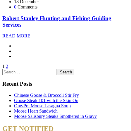
18 December
0
Comments
Robert Stanley Hunting and Fishing Guiding
Services
READ MORE
1
2
Recent Posts
Chinese Goose & Broccoli Stir Fry
Goose Steak 101 with the Skin On
One-Pot Moose Lasagna Soup
Moose Heart Sandwich
Moose Salisbury Steaks Smothered in Gravy
GET NOTIFIED