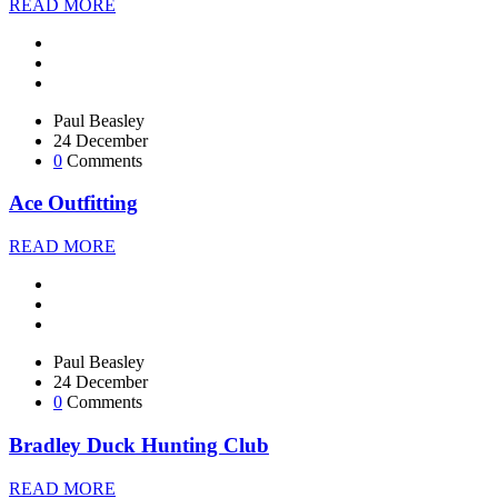
READ MORE
Paul Beasley
24 December
0
Comments
Ace Outfitting
READ MORE
Paul Beasley
24 December
0
Comments
Bradley Duck Hunting Club
READ MORE