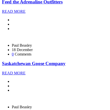
Feed the Adrenaline Outfitters
READ MORE
Paul Beasley
18 December
0
Comments
Saskatchewan Goose Company
READ MORE
Paul Beasley