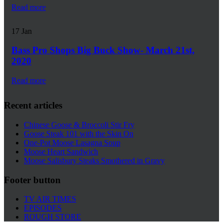
Read more
17
Jan
Bass Pro Shops Big Buck Show- March 21st,
2020
Read more
Recent articles
Chinese Goose & Broccoli Stir Fry
Goose Steak 101 with the Skin On
One-Pot Moose Lasagna Soup
Moose Heart Sandwich
Moose Salisbury Steaks Smothered in Gravy
Footer button
TV AIR TIMES
EPISODES
ROUGH STORE