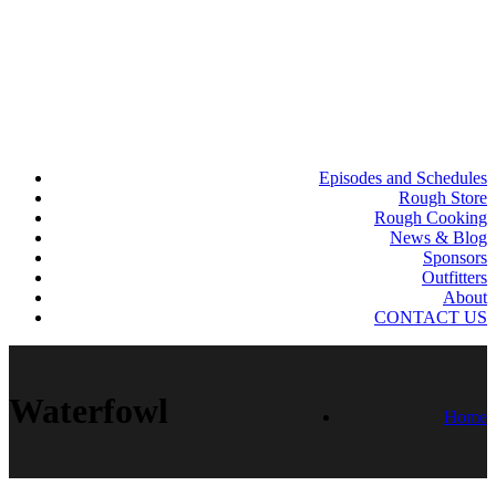
Episodes and Schedules
Rough Store
Rough Cooking
News & Blog
Sponsors
Outfitters
About
CONTACT US
Waterfowl
Home