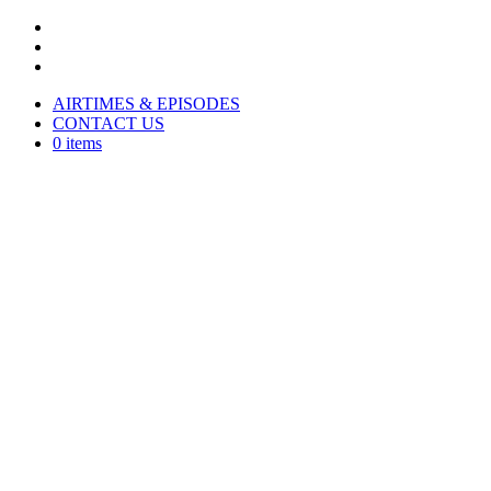
AIRTIMES & EPISODES
CONTACT US
0 items