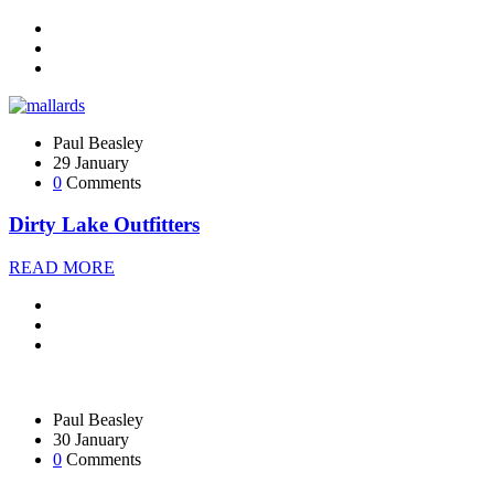
Paul Beasley
29 January
0
Comments
Dirty Lake Outfitters
READ MORE
Paul Beasley
30 January
0
Comments