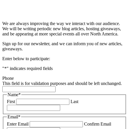
& STAY UP TO DATE
We are always improving the way we interact with our audience.
We will be writing periodic new blog articles, hosting giveaways,
and be appearing at more special events all over North America.
Sign up for our newsletter, and we can inform you of new articles,
giveaways.
Enter below to participate:
"
*
" indicates required fields
Phone
This field is for validation purposes and should be left unchanged.
Name
*
First
Last
Email
*
Enter Email
Confirm Email