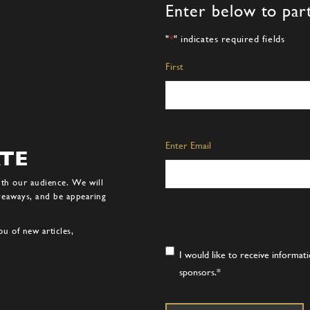
Enter below to part
"
*
" indicates required fields
Name
*
First
Email
*
Enter Email
ATE
ith our audience. We will
iveaways, and be appearing
u of new articles,
Consent
*
I would like to receive informa
sponsors.
*