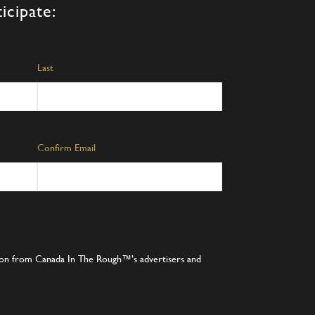
icipate:
Last
Confirm Email
tion from Canada In The Rough™’s advertisers and