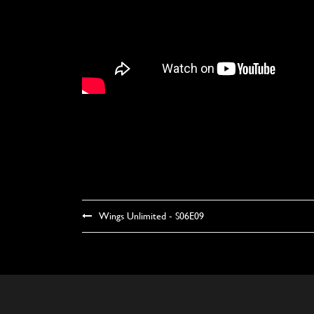
Wings Unlimited - S06E09