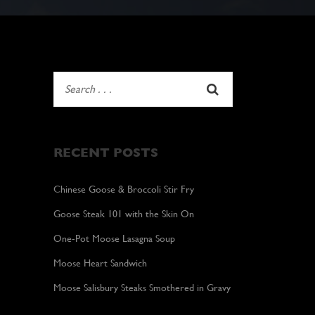
RECENT POSTS
Chinese Goose & Broccoli Stir Fry
Goose Steak 101 with the Skin On
One-Pot Moose Lasagna Soup
Moose Heart Sandwich
Moose Salisbury Steaks Smothered in Gravy