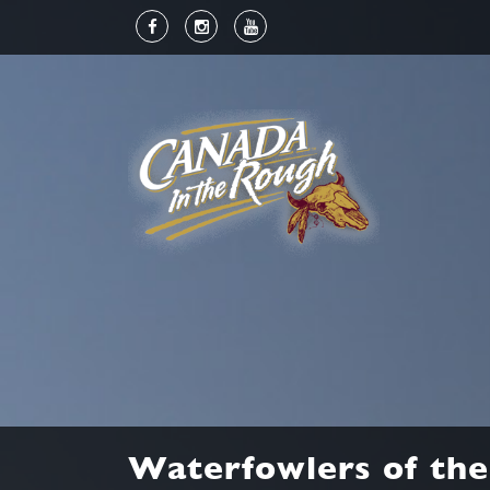
Waterfowlers of the