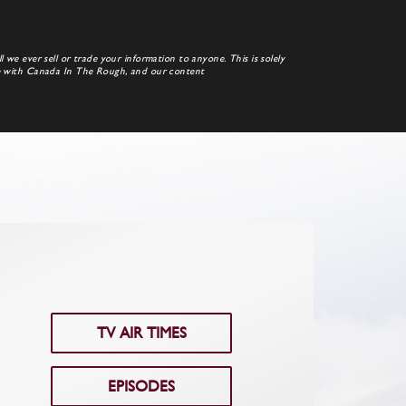
 we ever sell or trade your information to anyone. This is solely
te with Canada In The Rough, and our content
TV AIR TIMES
EPISODES