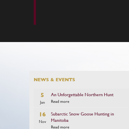
NEWS & EVENTS
5
An Unforgettable Northern Hunt
Read more
Jan
16
Subarctic Snow Goose Hunting in
Manitoba
Nov
Read more