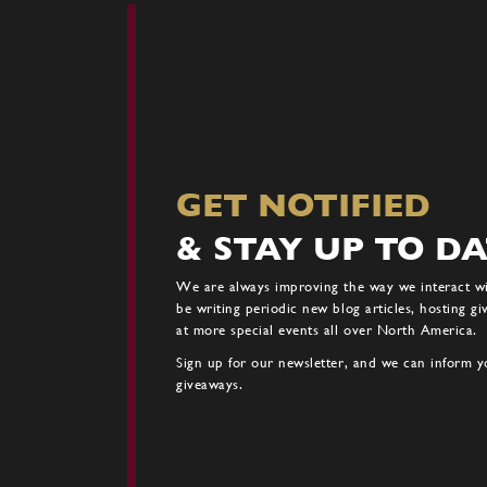
GET NOTIFIED
& STAY UP TO D
We are always improving the way we interact w
be writing periodic new blog articles, hosting g
at more special events all over North America.
Sign up for our newsletter, and we can inform yo
giveaways.