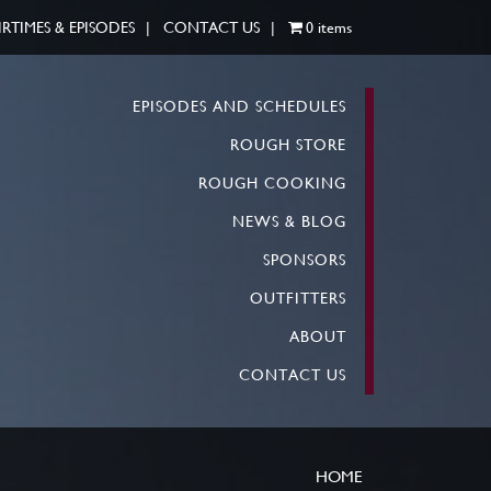
IRTIMES & EPISODES
CONTACT US
0 items
EPISODES AND SCHEDULES
ROUGH STORE
ROUGH COOKING
NEWS & BLOG
SPONSORS
OUTFITTERS
ABOUT
CONTACT US
HOME