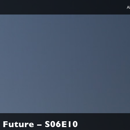
A
 Future – S06E10