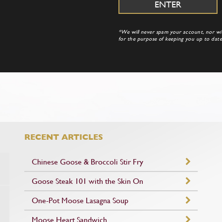
*We will never spam your account, nor will
for the purpose of keeping you up to da
RECENT ARTICLES
Chinese Goose & Broccoli Stir Fry
Goose Steak 101 with the Skin On
One-Pot Moose Lasagna Soup
Moose Heart Sandwich