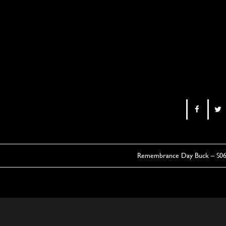
Remembrance Day Buck – S0