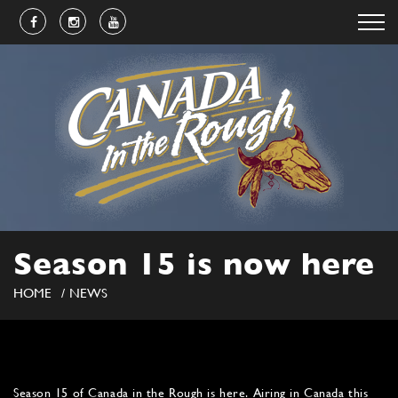
Season 15 is now here
HOME
NEWS
Season 15 of Canada in the Rough is here. Airing in Canada this