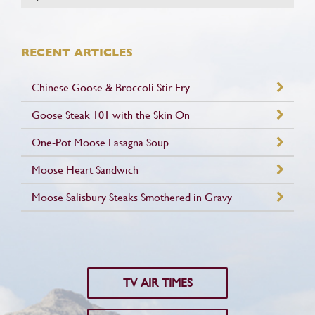
RECENT ARTICLES
Chinese Goose & Broccoli Stir Fry
Goose Steak 101 with the Skin On
One-Pot Moose Lasagna Soup
Moose Heart Sandwich
Moose Salisbury Steaks Smothered in Gravy
TV AIR TIMES