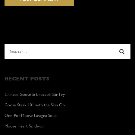
RECENT POSTS
Chinese Goose & Broccoli Stir Fry
Goose Steak 101 with the Skin On
One-Pot Moose Lasagna Soup
Moose Heart Sandwich