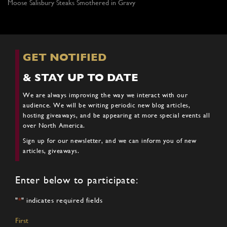
Moose Salisbury Steaks Smothered in Gravy
GET NOTIFIED
& STAY UP TO DATE
We are always improving the way we interact with our
audience. We will be writing periodic new blog articles,
hosting giveaways, and be appearing at more special events all
over North America.
Sign up for our newsletter, and we can inform you of new
articles, giveaways.
Enter below to participate:
"
*
" indicates required fields
Name
*
First