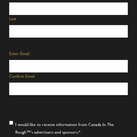
Last
Email
*
Enter Email
Confirm Email
Consent
*
I would like to receive information from Canada In The
Rough™’s advertisers and sponsors.
*