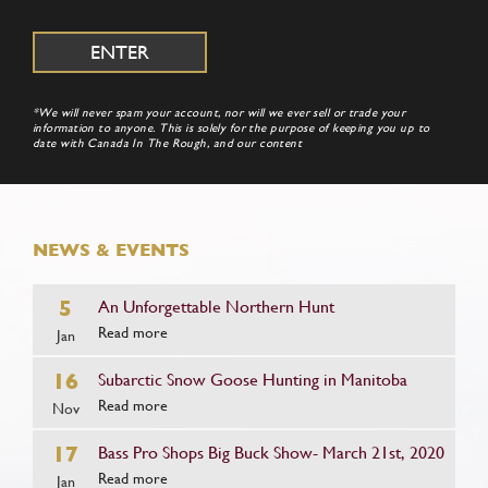
*We will never spam your account, nor will we ever sell or trade your
information to anyone. This is solely for the purpose of keeping you up to
date with Canada In The Rough, and our content
NEWS & EVENTS
5
An Unforgettable Northern Hunt
Read more
Jan
16
Subarctic Snow Goose Hunting in Manitoba
Read more
Nov
17
Bass Pro Shops Big Buck Show- March 21st, 2020
Read more
Jan