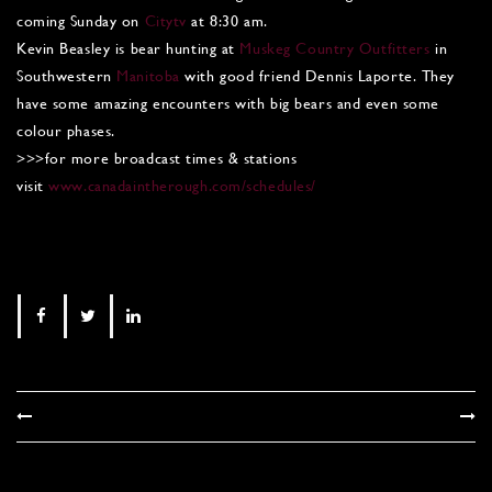
coming Sunday on
Citytv
at 8:30 am.
Kevin Beasley is bear hunting at
Muskeg Country Outfitters
in
Southwestern
Manitoba
with good friend Dennis Laporte. They
have some amazing encounters with big bears and even some
colour phases.
>>>for more broadcast times & stations
visit
www.canadaintherough.com/schedules/