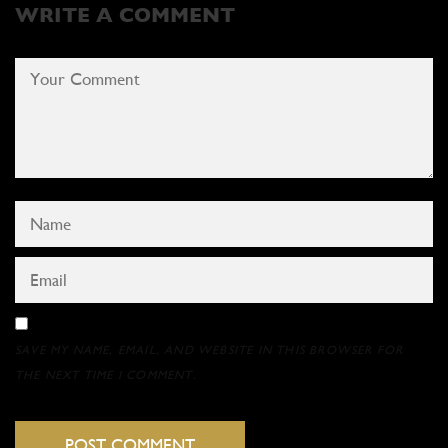
WRITE A COMMENT
SAVE MY NAME, EMAIL, AND WEBSITE IN THIS BROWSER FOR
THE NEXT TIME I COMMENT.