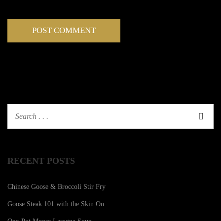
RECENT POSTS
Chinese Goose & Broccoli Stir Fry
Goose Steak 101 with the Skin On