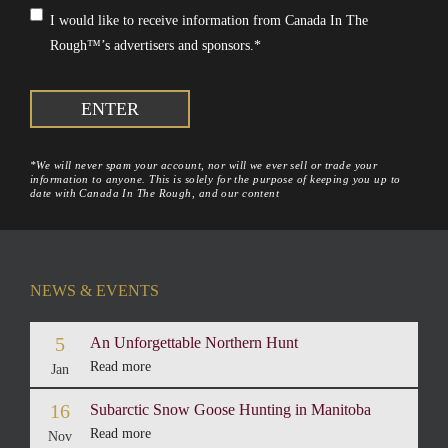
Consent
*
I would like to receive information from Canada In The
Rough™’s advertisers and sponsors.
*
*We will never spam your account, nor will we ever sell or trade your
information to anyone. This is solely for the purpose of keeping you up to
date with Canada In The Rough, and our content
NEWS & EVENTS
5
An Unforgettable Northern Hunt
Read more
Jan
16
Subarctic Snow Goose Hunting in Manitoba
Read more
Nov