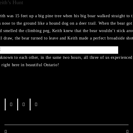
eith’s Hunt
ith was 15 feet up a big pine tree when his big boar walked straight to t
s nose to the ground like a hound dog on a deer trail. When the bear got 
d smelled the climbing peg, Keith knew that the bear wouldn’t stick aro
ll draw, the bear turned to leave and Keith made a perfect broadside sho
known to each other, in the same two hours, all three of us experience
l right here in beautiful Ontario!