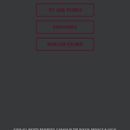
TV AIR TIMES
EPISODES
ROUGH STORE
©
2026 ALL RIGHTS RESERVED. CANADA IN THE ROUGH.
PRIVACY & LEGAL