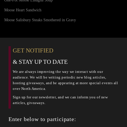
One-Pot Moose Lasagna Soup
Moose Heart Sandwich
Moose Salisbury Steaks Smothered in Gravy
GET NOTIFIED
& STAY UP TO DATE
We are always improving the way we interact with our
audience. We will be writing periodic new blog articles,
hosting giveaways, and be appearing at more special events all
over North America.
Sign up for our newsletter, and we can inform you of new
articles, giveaways.
Enter below to participate: