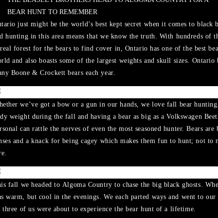
BEAR HUNT TO REMEMBER
tario just might be the world’s best kept secret when it comes to black b
d hunting in this area means that we know the truth. With hundreds of t
real forest for the bears to find cover in, Ontario has one of the best be
rld and also boasts some of the largest weights and skull sizes. Ontario
ny Boone & Crockett bears each year.
ether we’ve got a bow or a gun in our hands, we love fall bear hunting.
dy weight during the fall and having a bear as big as a Volkswagen Bee
rsonal can rattle the nerves of even the most seasoned hunter. Bears are
nses and a knack for being cagey which makes them fun to hunt; not to m
re.
is fall we headed to Algoma Country to chase the big black ghosts. Wh
s warm, but cool in the evenings. We each parted ways and went to our
l three of us were about to experience the bear hunt of a lifetime.