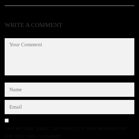
WRITE A COMMENT
SAVE MY NAME, EMAIL, AND WEBSITE IN THIS BROWSER FOR
THE NEXT TIME I COMMENT.