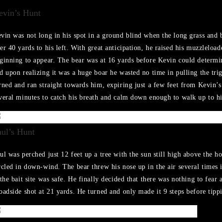
evin’s Hunt
vin was not long in his spot in a ground blind when the long grass and bu
er 40 yards to his left. With great anticipation, he raised his muzzleload
ginning to appear. The bear was at 16 yards before Kevin could determi
d upon realizing it was a huge boar he wasted no time in pulling the trig
rned and ran straight towards him, expiring just a few feet from Kevin’s
veral minutes to catch his breath and calm down enough to walk up to hi
aul’s Hunt
ul was perched just 12 feet up a tree with the sun still high above the h
rcled in down-wind. The bear threw his nose up in the air several times 
 the bait site was safe. He finally decided that there was nothing to fear 
oadside shot at 21 yards. He turned and only made it 9 steps before tipp