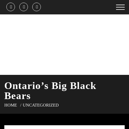
Ontario’s Big Black
Bears
HOME
UNCATEGORIZED