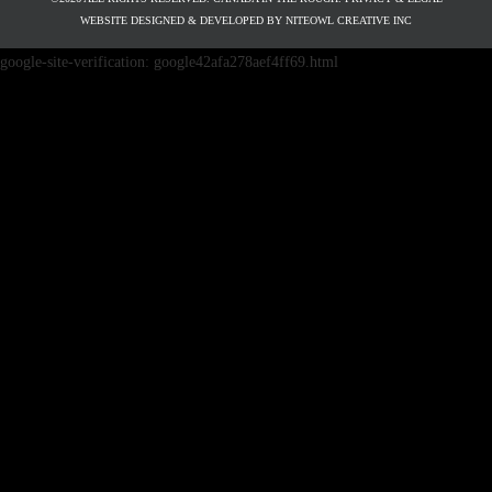
WEBSITE DESIGNED & DEVELOPED BY
NITEOWL CREATIVE INC
google-site-verification: google42afa278aef4ff69.html