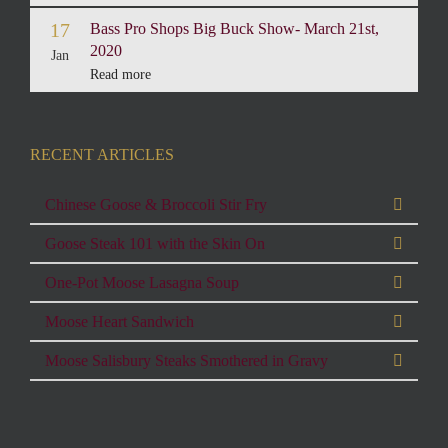
17
Bass Pro Shops Big Buck Show- March 21st,
2020
Jan
Read more
RECENT ARTICLES
Chinese Goose & Broccoli Stir Fry
Goose Steak 101 with the Skin On
One-Pot Moose Lasagna Soup
Moose Heart Sandwich
Moose Salisbury Steaks Smothered in Gravy