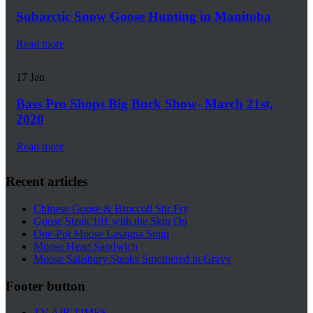
Subarctic Snow Goose Hunting in Manitoba
Read more
17
Jan
Bass Pro Shops Big Buck Show- March 21st,
2020
Read more
Recent articles
Chinese Goose & Broccoli Stir Fry
Goose Steak 101 with the Skin On
One-Pot Moose Lasagna Soup
Moose Heart Sandwich
Moose Salisbury Steaks Smothered in Gravy
Footer button
TV AIR TIMES