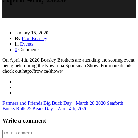
January 15, 2020
By
Paul Beasley
In
Events
0
Comments
On April 4th, 2020 Beasley Brothers are attending the scoring event
being held during the Kawartha Sportsman Show. For more details
check out http://frow.ca/shows/
Farmers and Friends Big Buck Day - March 28 2020
Seaforth
Bucks Bulls & Bears Day – April 4th, 2020
Write a comment