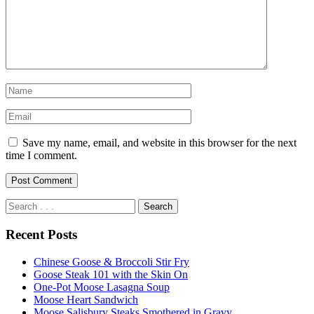
Save my name, email, and website in this browser for the next
time I comment.
Recent Posts
Chinese Goose & Broccoli Stir Fry
Goose Steak 101 with the Skin On
One-Pot Moose Lasagna Soup
Moose Heart Sandwich
Moose Salisbury Steaks Smothered in Gravy