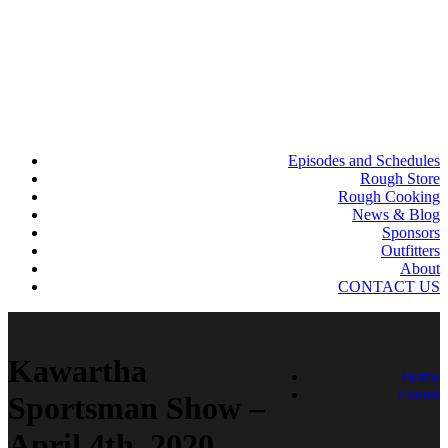
Episodes and Schedules
Rough Store
Rough Cooking
News & Blog
Sponsors
Outfitters
About
CONTACT US
Kawartha
Home
Events
Sportsman Show –
April 4th, 2020