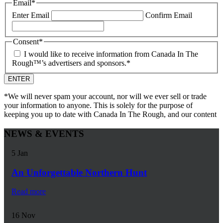
Email
*
Enter Email
Confirm Email
Consent
*
I would like to receive information from Canada In The
Rough™’s advertisers and sponsors.
*
*We will never spam your account, nor will we ever sell or trade
your information to anyone. This is solely for the purpose of
keeping you up to date with Canada In The Rough, and our content
NEWS & EVENTS
5
Jan
An Unforgettable Northern Hunt
Read more
16
Nov