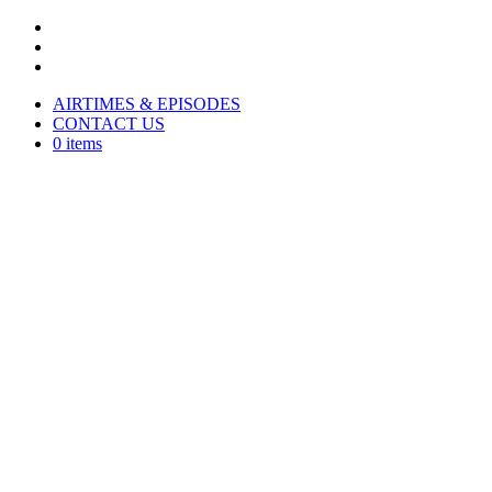
AIRTIMES & EPISODES
CONTACT US
0 items