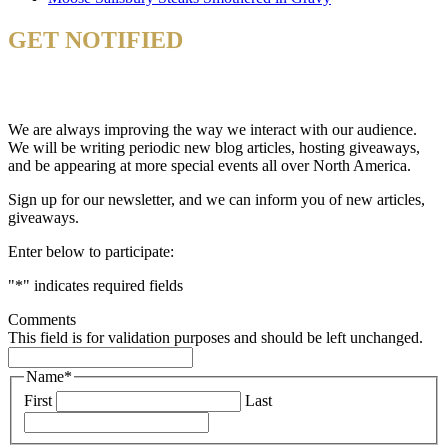
GET NOTIFIED
& STAY UP TO DATE
We are always improving the way we interact with our audience.
We will be writing periodic new blog articles, hosting giveaways,
and be appearing at more special events all over North America.
Sign up for our newsletter, and we can inform you of new articles,
giveaways.
Enter below to participate:
"
*
" indicates required fields
Comments
This field is for validation purposes and should be left unchanged.
Name
*
First
Last