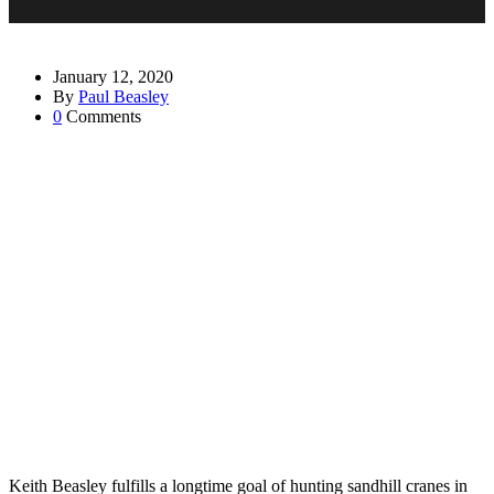
January 12, 2020
By
Paul Beasley
0
Comments
Keith Beasley fulfills a longtime goal of hunting sandhill cranes in