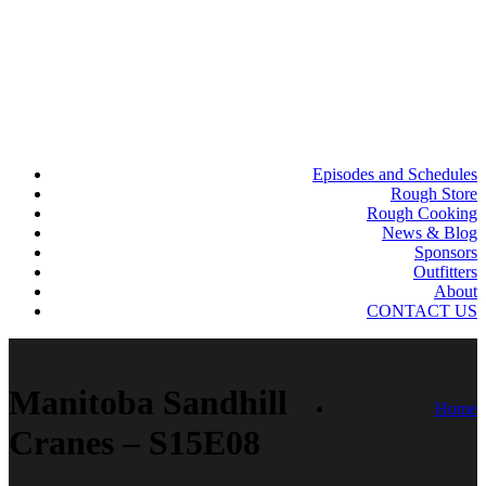
Episodes and Schedules
Rough Store
Rough Cooking
News & Blog
Sponsors
Outfitters
About
CONTACT US
Manitoba Sandhill
Home
Cranes – S15E08