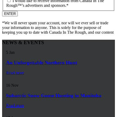
I would like to receive information from Canada In The
Rough™’s advertisers and sponsors.
*
*We will never spam your account, nor will we ever sell or trade
your information to anyone. This is solely for the purpose of
keeping you up to date with Canada In The Rough, and our content
NEWS & EVENTS
5
Jan
An Unforgettable Northern Hunt
Read more
16
Nov
Subarctic Snow Goose Hunting in Manitoba
Read more