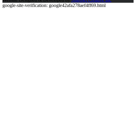
google-site-verification: google42afa278aef4ff69.html