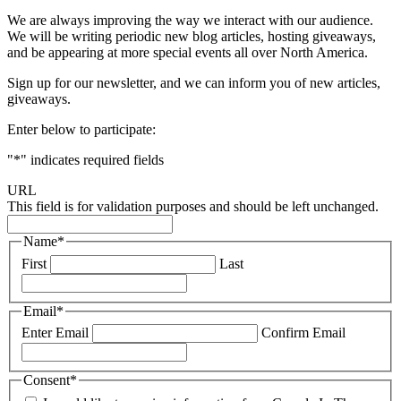
We are always improving the way we interact with our audience.
We will be writing periodic new blog articles, hosting giveaways,
and be appearing at more special events all over North America.
Sign up for our newsletter, and we can inform you of new articles,
giveaways.
Enter below to participate:
"
*
" indicates required fields
URL
This field is for validation purposes and should be left unchanged.
Name
*
First
Last
Email
*
Enter Email
Confirm Email
Consent
*