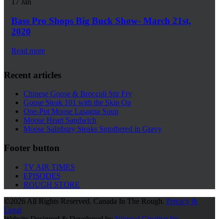
17
Jan
Bass Pro Shops Big Buck Show- March 21st,
2020
Read more
Recent articles
Chinese Goose & Broccoli Stir Fry
Goose Steak 101 with the Skin On
One-Pot Moose Lasagna Soup
Moose Heart Sandwich
Moose Salisbury Steaks Smothered in Gravy
Footer button
TV AIR TIMES
EPISODES
ROUGH STORE
©
2026 All Rights Reserved. Canada In The Rough.
Privacy &
Legal
Website Designed & Developed by
Niteowl Creative Inc