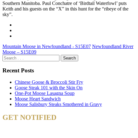
Southern Manitoba. Paul Conchatre of ‘Birdtail Waterfowl’ puts
Keith and his guests on the “X” in this hunt for the “ribeye of the
sky”.
Mountain Moose in Newfoundland - S15E07
Newfoundland River
Moose – S15E09
Recent Posts
Chinese Goose & Broccoli Stir Fry
Goose Steak 101 with the Skin On
One-Pot Moose Lasagna Soup
Moose Heart Sandwich
Moose Salisbury Steaks Smothered in Gravy
GET NOTIFIED
& STAY UP TO DATE