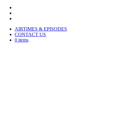
AIRTIMES & EPISODES
CONTACT US
0 items