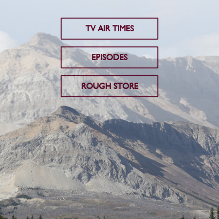
TV AIR TIMES
EPISODES
ROUGH STORE