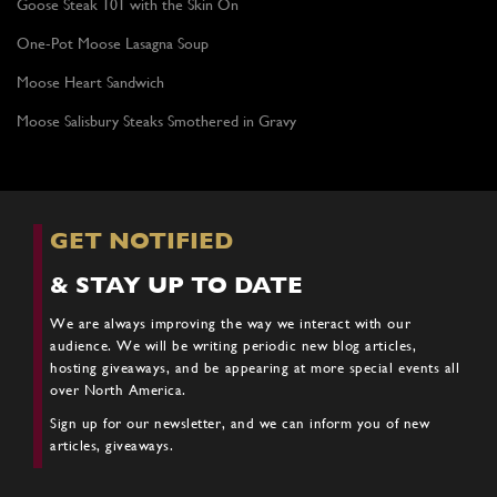
Goose Steak 101 with the Skin On
One-Pot Moose Lasagna Soup
Moose Heart Sandwich
Moose Salisbury Steaks Smothered in Gravy
GET NOTIFIED
& STAY UP TO DATE
We are always improving the way we interact with our
audience. We will be writing periodic new blog articles,
hosting giveaways, and be appearing at more special events all
over North America.
Sign up for our newsletter, and we can inform you of new
articles, giveaways.