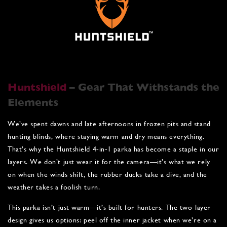
Huntshield
– Gear That Withstands the
Elements
We’ve spent dawns and late afternoons in frozen pits and stand
hunting blinds, where staying warm and dry means everything.
That’s why the Huntshield 4‑in‑1 parka has become a staple in our
layers. We don’t just wear it for the camera—it’s what we rely
on when the winds shift, the rubber ducks take a dive, and the
weather takes a foolish turn.
This parka isn’t just warm—it’s built for hunters. The two-layer
design gives us options: peel off the inner jacket when we’re on a