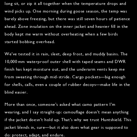
long sit, or zip it all together when the temperature drops and
wind picks up. One morning during goose season, the temp was
barely above freezing, but there was still seven hours of patience
ahead. Zone insulation on the inner jacket and heavier fill in the
body kept me warm without overheating when a few birds
started bobbing overhead.
We’ve tested it in rain, sleet, deep frost, and muddy basins. The
10,000 mm waterproof outer shell with taped seams and DWR
finish has kept moisture out, and the underarm vents keep me
from sweating through mid-stride. Cargo pockets—big enough
for shells, calls, even a couple of rubber decoys—make life in the
blind easier.
More than once, someone’s asked what camo pattern I’m
wearing, and I say straight-up: camouflage doesn’t mean anything
if the jacket doesn’t hold up. That’s why we trust Huntshield. This
jacket blends in, sure—but it also does what gear is supposed to
do: protect, adapt, and endure.