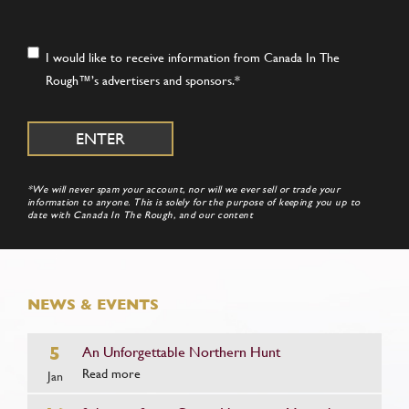
Consent
*
I would like to receive information from Canada In The
Rough™’s advertisers and sponsors.
*
*We will never spam your account, nor will we ever sell or trade your
information to anyone. This is solely for the purpose of keeping you up to
date with Canada In The Rough, and our content
NEWS & EVENTS
5
An Unforgettable Northern Hunt
Read more
Jan