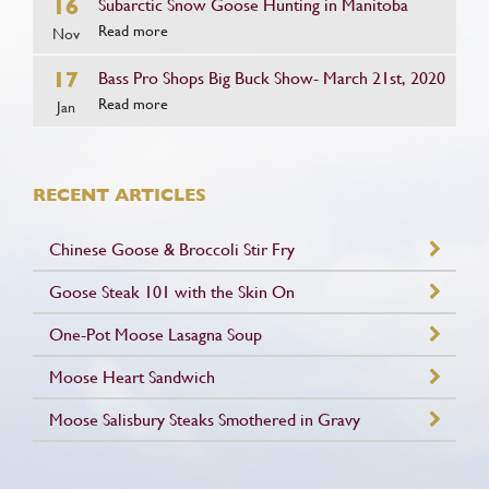
16
Subarctic Snow Goose Hunting in Manitoba
Read more
Nov
17
Bass Pro Shops Big Buck Show- March 21st, 2020
Read more
Jan
RECENT ARTICLES
Chinese Goose & Broccoli Stir Fry
Goose Steak 101 with the Skin On
One-Pot Moose Lasagna Soup
Moose Heart Sandwich
Moose Salisbury Steaks Smothered in Gravy