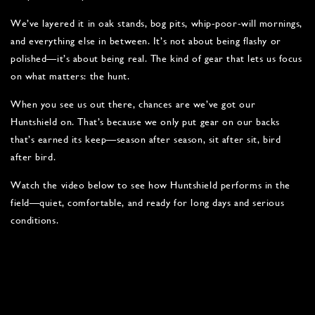
We’ve layered it in oak stands, bog pits, whip-poor-will mornings,
and everything else in between. It’s not about being flashy or
polished—it’s about being real. The kind of gear that lets us focus
on what matters: the hunt.
When you see us out there, chances are we’ve got our
Huntshield on. That’s because we only put gear on our backs
that’s earned its keep—season after season, sit after sit, bird
after bird.
Watch the video below to see how Huntshield performs in the
field—quiet, comfortable, and ready for long days and serious
conditions.