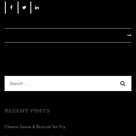
RECENT POSTS
Chinese Goose & Broccoli Stir Fry