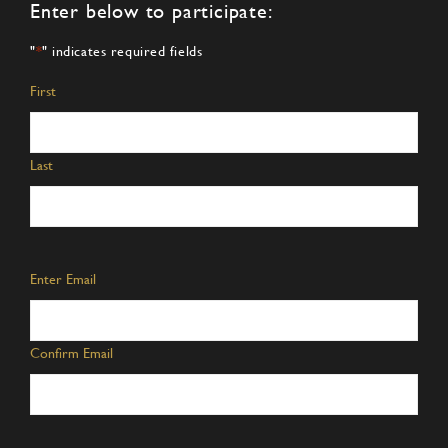
Enter below to participate:
"
*
" indicates required fields
Name
*
First
Last
Email
*
Enter Email
Confirm Email