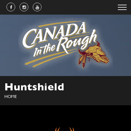
Huntshield
HOME