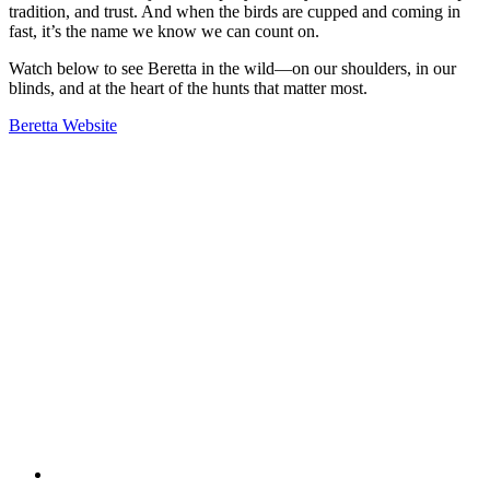
tradition, and trust. And when the birds are cupped and coming in
fast, it’s the name we know we can count on.
Watch below to see Beretta in the wild—on our shoulders, in our
blinds, and at the heart of the hunts that matter most.
Beretta Website