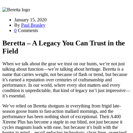
January 15, 2020
By
Paul Beasley
0
Comments
Beretta – A Legacy You Can Trust in the
Field
When we talk about the gear we trust on our hunts, we’re not just
talking about function—we’re talking about heritage. Beretta is a
name that carries weight, not because of flash or trend, but because
it’s earned a reputation over centuries of craftsmanship and
performance. In our world, where every shot matters and every
condition is unpredictable, that kind of legacy isn’t just impressive—
it’s essential.
We’ve relied on Beretta shotguns in everything from frigid late-
season goose hunts to fast-action mallard mornings, and the
performance has been nothing short of exceptional. Their A400
Xtreme Plus has become a staple in our blind, not just because it
cycles magnum loads with ease, but because it’s built with the
hunter in mind—recoil-reducing technology, clean lines, oversized