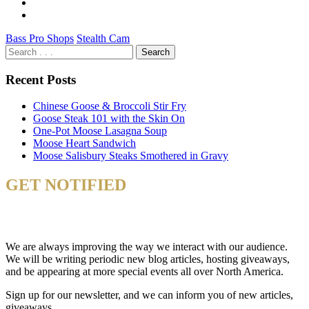
Bass Pro Shops
Stealth Cam
Recent Posts
Chinese Goose & Broccoli Stir Fry
Goose Steak 101 with the Skin On
One-Pot Moose Lasagna Soup
Moose Heart Sandwich
Moose Salisbury Steaks Smothered in Gravy
GET NOTIFIED
& STAY UP TO DATE
We are always improving the way we interact with our audience.
We will be writing periodic new blog articles, hosting giveaways,
and be appearing at more special events all over North America.
Sign up for our newsletter, and we can inform you of new articles,
giveaways.