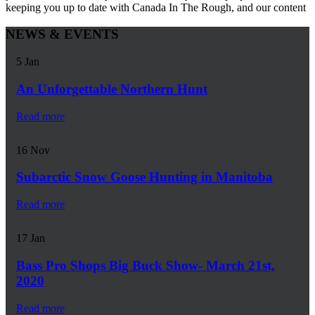
keeping you up to date with Canada In The Rough, and our content
NEWS & EVENTS
5
Jan
An Unforgettable Northern Hunt
Read more
16
Nov
Subarctic Snow Goose Hunting in Manitoba
Read more
17
Jan
Bass Pro Shops Big Buck Show- March 21st,
2020
Read more