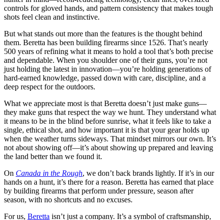
controls for gloved hands, and pattern consistency that makes tough
shots feel clean and instinctive.
But what stands out more than the features is the thought behind
them. Beretta has been building firearms since 1526. That’s nearly
500 years of refining what it means to hold a tool that’s both precise
and dependable. When you shoulder one of their guns, you’re not
just holding the latest in innovation—you’re holding generations of
hard-earned knowledge, passed down with care, discipline, and a
deep respect for the outdoors.
What we appreciate most is that Beretta doesn’t just make guns—
they make guns that respect the way we hunt. They understand what
it means to be in the blind before sunrise, what it feels like to take a
single, ethical shot, and how important it is that your gear holds up
when the weather turns sideways. That mindset mirrors our own. It’s
not about showing off—it’s about showing up prepared and leaving
the land better than we found it.
On
Canada in the Rough
, we don’t back brands lightly. If it’s in our
hands on a hunt, it’s there for a reason. Beretta has earned that place
by building firearms that perform under pressure, season after
season, with no shortcuts and no excuses.
For us,
Beretta
isn’t just a company. It’s a symbol of craftsmanship,