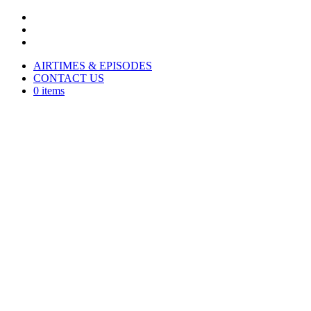
AIRTIMES & EPISODES
CONTACT US
0 items