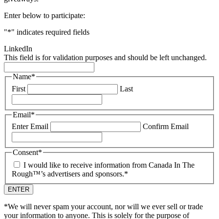
Enter below to participate:
"
*
" indicates required fields
LinkedIn
This field is for validation purposes and should be left unchanged.
Name
*
First
Last
Email
*
Enter Email
Confirm Email
Consent
*
I would like to receive information from Canada In The
Rough™’s advertisers and sponsors.
*
*We will never spam your account, nor will we ever sell or trade
your information to anyone. This is solely for the purpose of