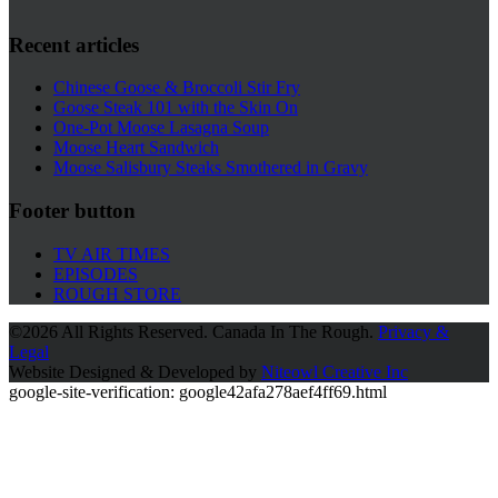
Recent articles
Chinese Goose & Broccoli Stir Fry
Goose Steak 101 with the Skin On
One-Pot Moose Lasagna Soup
Moose Heart Sandwich
Moose Salisbury Steaks Smothered in Gravy
Footer button
TV AIR TIMES
EPISODES
ROUGH STORE
©
2026 All Rights Reserved. Canada In The Rough.
Privacy &
Legal
Website Designed & Developed by
Niteowl Creative Inc
google-site-verification: google42afa278aef4ff69.html