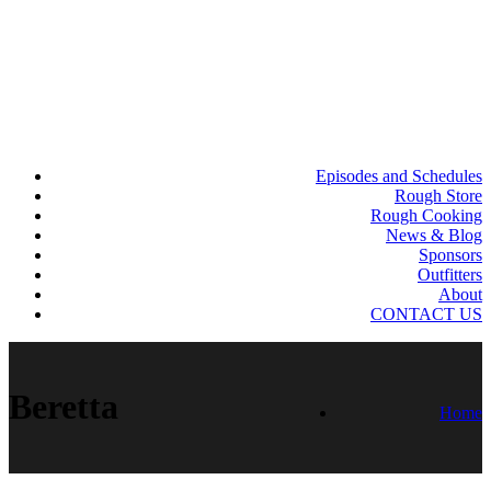
Episodes and Schedules
Rough Store
Rough Cooking
News & Blog
Sponsors
Outfitters
About
CONTACT US
Beretta
Home