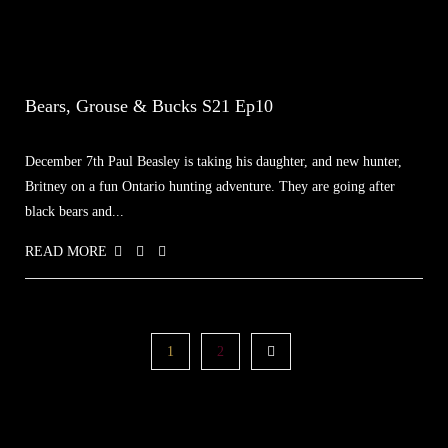
Bears, Grouse & Bucks S21 Ep10
December 7th Paul Beasley is taking his daughter, and new hunter,
Britney on a fun Ontario hunting adventure. They are going after
black bears and...
READ MORE
1
2