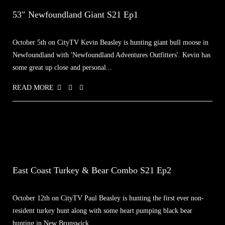
53″ Newfoundland Giant S21 Ep1
October 5th on CityTV Kevin Beasley is hunting giant bull moose in
Newfoundland with 'Newfoundland Adventures Outfitters'. Kevin has
some great up close and personal...
READ MORE
East Coast Turkey & Bear Combo S21 Ep2
October 12th on CityTV Paul Beasley is hunting the first ever non-
resident turkey hunt along with some heart pumping black bear
hunting in New Brunswick...