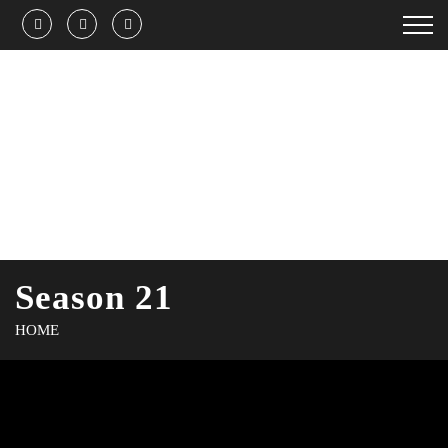
Season 21
HOME