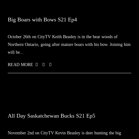
Big Boars with Bows S21 Ep4
October 26th on CityTV Keith Beasley is in the bear woods of
Northern Ontario, going after mature boars with his bow. Joining him
will be...
READ MORE
All Day Saskatchewan Bucks S21 Ep5
November 2nd on CityTV Kevin Beasley is deer hunting the big