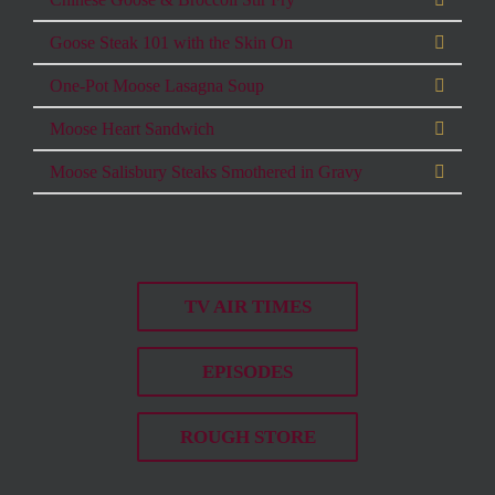
Goose Steak 101 with the Skin On
One-Pot Moose Lasagna Soup
Moose Heart Sandwich
Moose Salisbury Steaks Smothered in Gravy
TV AIR TIMES
EPISODES
ROUGH STORE