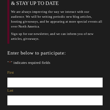
& STAY UP TO DATE
We are always improving the way we interact with our
audience. We will be writing periodic new blog articles,
hosting giveaways, and be appearing at more special events all
over North America.
Sign up for our newsletter, and we can inform you of new
articles, giveaways.
Enter below to participate:
"
*
" indicates required fields
Name
*
First
Last