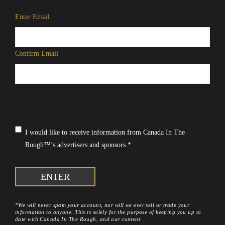
Email
*
Enter Email
Confirm Email
Consent
*
I would like to receive information from Canada In The
Rough™’s advertisers and sponsors.
*
*We will never spam your account, nor will we ever sell or trade your
information to anyone. This is solely for the purpose of keeping you up to
date with Canada In The Rough, and our content