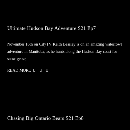
Ultimate Hudson Bay Adventure S21 Ep7
November 16th on CityTV Keith Beasley is on an amazing waterfowl
adventure in Manitoba, as he hunts along the Hudson Bay coast for
snow geese,...
READ MORE
Chasing Big Ontario Bears S21 Ep8