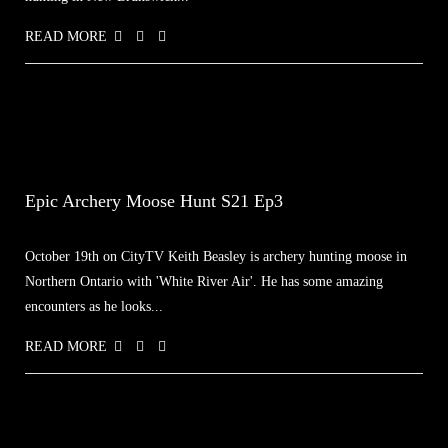
READ MORE
Epic Archery Moose Hunt S21 Ep3
October 19th on CityTV Keith Beasley is archery hunting moose in
Northern Ontario with 'White River Air'. He has some amazing
encounters as he looks...
READ MORE