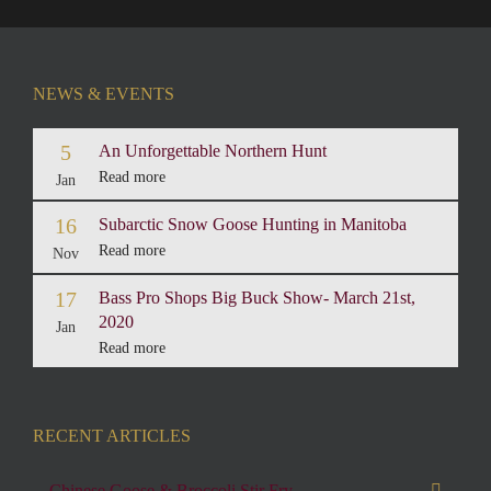
NEWS & EVENTS
5
An Unforgettable Northern Hunt
Read more
Jan
16
Subarctic Snow Goose Hunting in Manitoba
Read more
Nov
17
Bass Pro Shops Big Buck Show- March 21st,
2020
Jan
Read more
RECENT ARTICLES
Chinese Goose & Broccoli Stir Fry