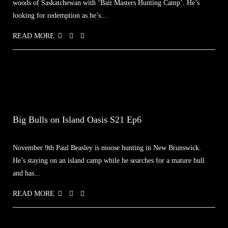
woods of Saskatchewan with ‘Bait Masters Hunting Camp’. He’s
looking for redemption as he’s...
READ MORE
Big Bulls on Island Oasis S21 Ep6
November 9th Paul Beasley is moose hunting in New Brunswick.
He’s staying on an island camp while he searches for a mature bull
and has...
READ MORE