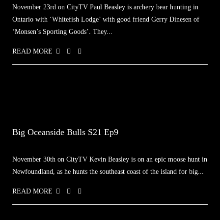
November 23rd on CityTV Paul Beasley is archery bear hunting in
Ontario with ‘Whitefish Lodge’ with good friend Gerry Dinesen of
‘Monsen’s Sporting Goods’. They...
READ MORE
Big Oceanside Bulls S21 Ep9
November 30th on CityTV Kevin Beasley is on an epic moose hunt in
Newfoundland, as he hunts the southeast coast of the island for big...
READ MORE