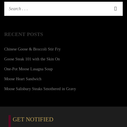
RECENT POSTS
Chinese Goose & Broccoli Stir Fry
Goose Steak 101 with the Skin On
One-Pot Moose Lasagna Soup
Moose Heart Sandwich
Moose Salisbury Steaks Smothered in Gravy
GET NOTIFIED