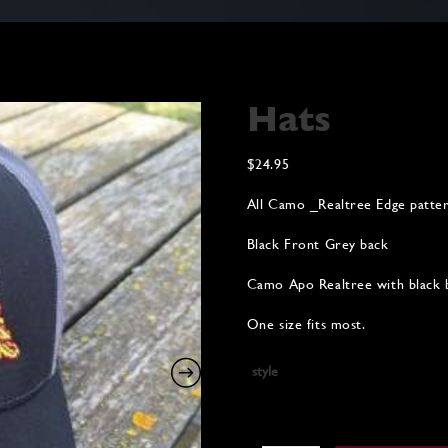
Hats
$
24.95
All Camo _Realtree Edge patter
Black Front Grey back
Camo Apo Realtree with black 
One size fits most.
style