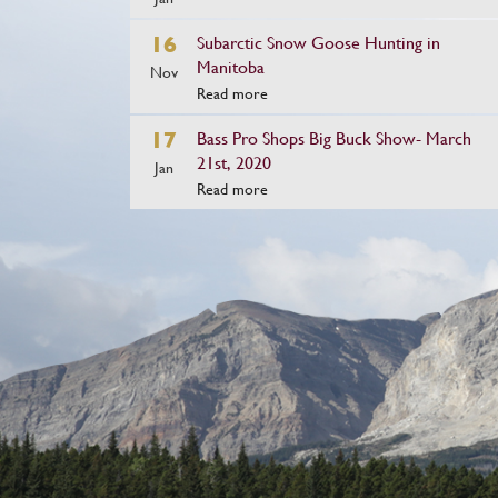
16
Subarctic Snow Goose Hunting in
Manitoba
Nov
Read more
17
Bass Pro Shops Big Buck Show- March
21st, 2020
Jan
Read more