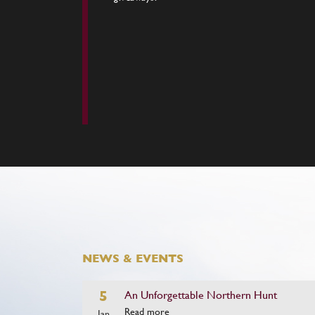
NEWS & EVENTS
5
An Unforgettable Northern Hunt
Read more
Jan