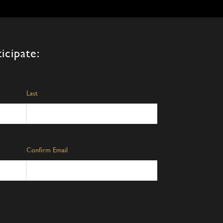
ons
en
icipate:
uct
Last
Confirm Email