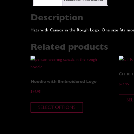
Description
Hats with Canada in the Rough Logo. One size fits mos
Related products
CITR T-
Hoodie with Embroidered Logo
$
24.95
$
49.95
SE
This
SELECT OPTIONS
product
has
multiple
variants.