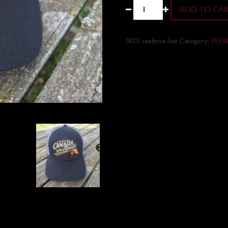
Hats
ADD TO CA
quantity
SKU:
realtree-hat
Category:
WEA