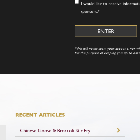
Consent
*
I would like to receive informa
sponsors.
*
*We will never spam your account, nor will
for the purpose of keeping you up to da
RECENT ARTICLES
Chinese Goose & Broccoli Stir Fry