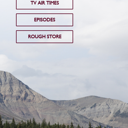
TV AIR TIMES
EPISODES
ROUGH STORE