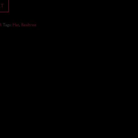
RT
R
Tags:
Hat
,
Realtree