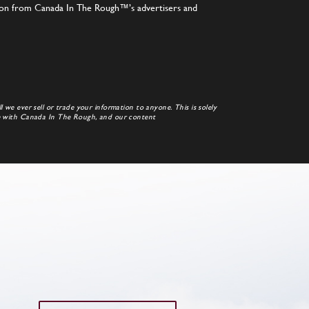
tion from Canada In The Rough™’s advertisers and
 we ever sell or trade your information to anyone. This is solely
te with Canada In The Rough, and our content