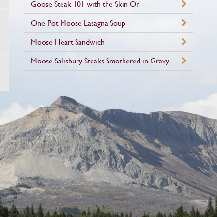
Goose Steak 101 with the Skin On
One-Pot Moose Lasagna Soup
Moose Heart Sandwich
Moose Salisbury Steaks Smothered in Gravy