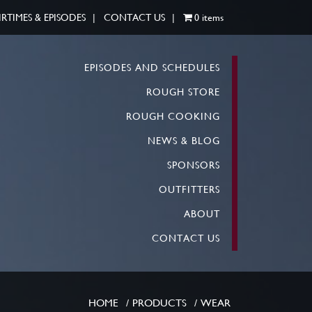
IRTIMES & EPISODES
CONTACT US
0 items
EPISODES AND SCHEDULES
ROUGH STORE
ROUGH COOKING
NEWS & BLOG
SPONSORS
OUTFITTERS
ABOUT
CONTACT US
HOME
PRODUCTS
WEAR