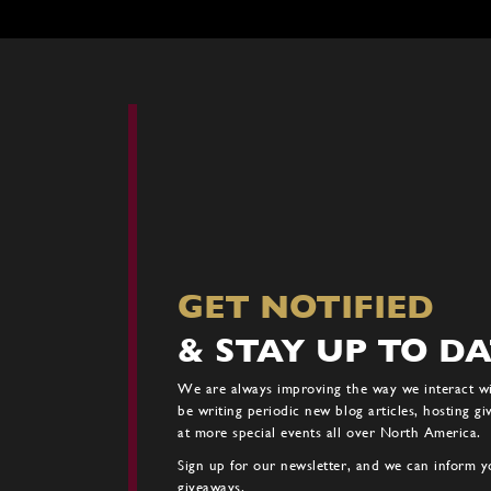
The
options
may
be
chosen
on
the
product
page
GET NOTIFIED
& STAY UP TO D
We are always improving the way we interact w
be writing periodic new blog articles, hosting g
at more special events all over North America.
Sign up for our newsletter, and we can inform yo
giveaways.