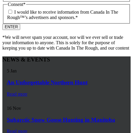
Consent
*
I would like to receive information from Canada In The
Rough™’s advertisers and sponsors.
*
*We will never spam your account, nor will we ever sell or trade
your information to anyone. This is solely for the purpose of
keeping you up to date with Canada In The Rough, and our content
NEWS & EVENTS
5
Jan
An Unforgettable Northern Hunt
Read more
16
Nov
Subarctic Snow Goose Hunting in Manitoba
Read more