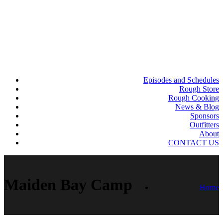
Episodes and Schedules
Rough Store
Rough Cooking
News & Blog
Sponsors
Outfitters
About
CONTACT US
Maiden Bay Camp
Home