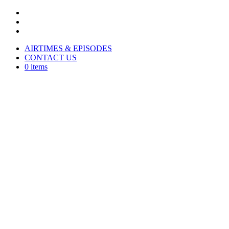
AIRTIMES & EPISODES
CONTACT US
0 items