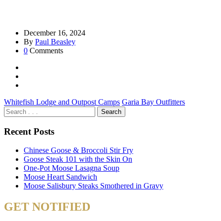
December 16, 2024
By
Paul Beasley
0
Comments
Whitefish Lodge and Outpost Camps
Garia Bay Outfitters
Recent Posts
Chinese Goose & Broccoli Stir Fry
Goose Steak 101 with the Skin On
One-Pot Moose Lasagna Soup
Moose Heart Sandwich
Moose Salisbury Steaks Smothered in Gravy
GET NOTIFIED