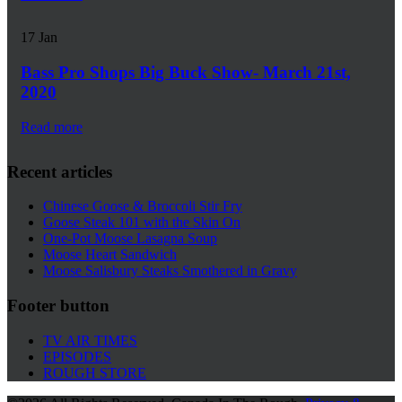
17
Jan
Bass Pro Shops Big Buck Show- March 21st,
2020
Read more
Recent articles
Chinese Goose & Broccoli Stir Fry
Goose Steak 101 with the Skin On
One-Pot Moose Lasagna Soup
Moose Heart Sandwich
Moose Salisbury Steaks Smothered in Gravy
Footer button
TV AIR TIMES
EPISODES
ROUGH STORE