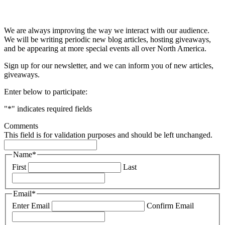
& STAY UP TO DATE
We are always improving the way we interact with our audience.
We will be writing periodic new blog articles, hosting giveaways,
and be appearing at more special events all over North America.
Sign up for our newsletter, and we can inform you of new articles,
giveaways.
Enter below to participate:
"
*
" indicates required fields
Comments
This field is for validation purposes and should be left unchanged.
Name
*
First
Last
Email
*
Enter Email
Confirm Email