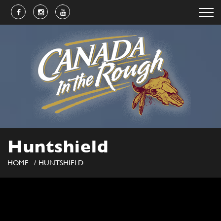
Huntshield
HOME
HUNTSHIELD