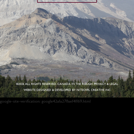
©
2026 ALL RIGHTS RESERVED. CANADA IN THE ROUGH.
PRIVACY & LEGAL
WEBSITE DESIGNED & DEVELOPED BY
NITEOWL CREATIVE INC
google-site-verification: google42afa278aef4ff69.html