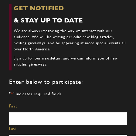
GET NOTIFIED
& STAY UP TO DATE
We are always improving the way we interact with our
audience. We will be writing periodic new blog articles,
hosting giveaways, and be appearing at more special events all
over North America.
Sign up for our newsletter, and we can inform you of new
articles, giveaways.
Enter below to participate:
"
*
" indicates required fields
Name
*
First
Last