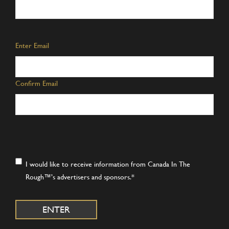
Email
*
Enter Email
Confirm Email
Consent
*
I would like to receive information from Canada In The
Rough™’s advertisers and sponsors.
*