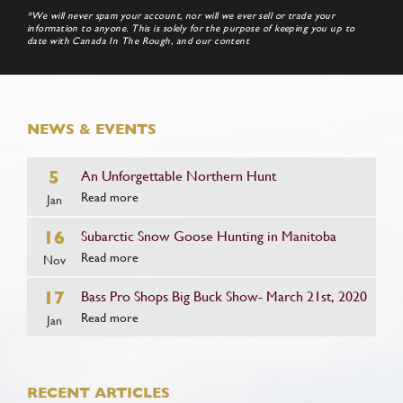
*We will never spam your account, nor will we ever sell or trade your
information to anyone. This is solely for the purpose of keeping you up to
date with Canada In The Rough, and our content
NEWS & EVENTS
5
An Unforgettable Northern Hunt
Read more
Jan
16
Subarctic Snow Goose Hunting in Manitoba
Read more
Nov
17
Bass Pro Shops Big Buck Show- March 21st, 2020
Read more
Jan
RECENT ARTICLES