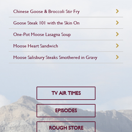
Chinese Goose & Broccoli Stir Fry
Goose Steak 101 with the Skin On
One-Pot Moose Lasagna Soup
Moose Heart Sandwich
Moose Salisbury Steaks Smothered in Gravy
TV AIR TIMES
EPISODES
ROUGH STORE