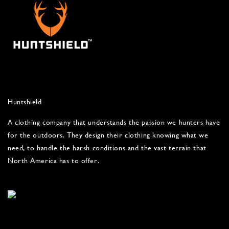
Huntshield
A clothing company that understands the passion we hunters have
for the outdoors. They design their clothing knowing what we
need, to handle the harsh conditions and the vast terrain that
North America has to offer.