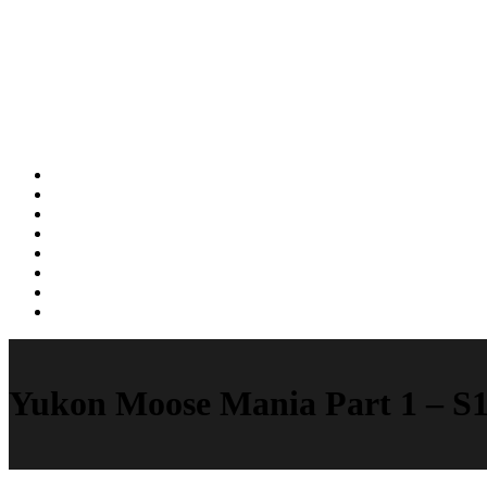
Yukon Moose Mania Part 1 – S