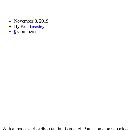
November 8, 2019
By
Paul Beasley
0
Comments
With a moose and caribou tag in his pocket, Paul is on a horseback adve