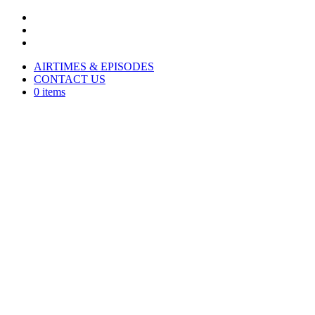
AIRTIMES & EPISODES
CONTACT US
0 items