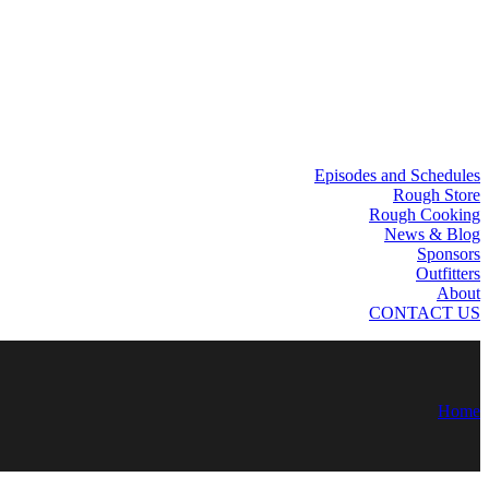
Episodes and Schedules
Rough Store
Rough Cooking
News & Blog
Sponsors
Outfitters
About
CONTACT US
Home