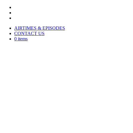
AIRTIMES & EPISODES
CONTACT US
0 items