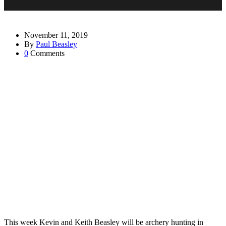
November 11, 2019
By
Paul Beasley
0
Comments
This week Kevin and Keith Beasley will be archery hunting in