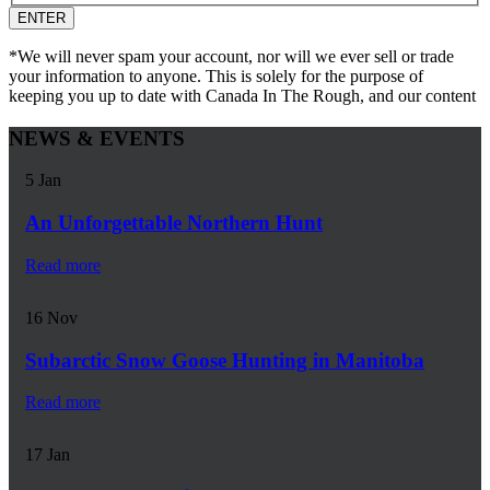
*We will never spam your account, nor will we ever sell or trade
your information to anyone. This is solely for the purpose of
keeping you up to date with Canada In The Rough, and our content
NEWS & EVENTS
5
Jan
An Unforgettable Northern Hunt
Read more
16
Nov
Subarctic Snow Goose Hunting in Manitoba
Read more
17
Jan