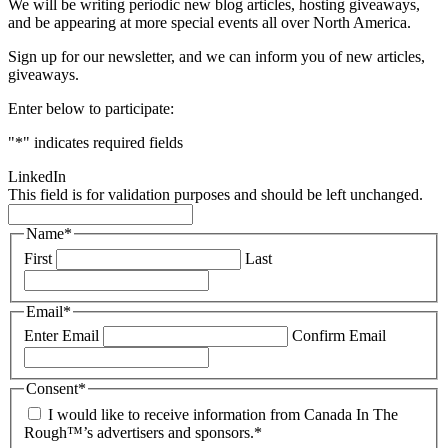
We will be writing periodic new blog articles, hosting giveaways,
and be appearing at more special events all over North America.
Sign up for our newsletter, and we can inform you of new articles,
giveaways.
Enter below to participate:
"
*
" indicates required fields
LinkedIn
This field is for validation purposes and should be left unchanged.
Name
*
First
Last
Email
*
Enter Email
Confirm Email
Consent
*
I would like to receive information from Canada In The
Rough™’s advertisers and sponsors.
*