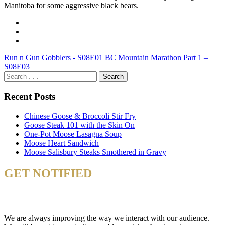
Manitoba for some aggressive black bears.
Run n Gun Gobblers - S08E01
BC Mountain Marathon Part 1 –
S08E03
Recent Posts
Chinese Goose & Broccoli Stir Fry
Goose Steak 101 with the Skin On
One-Pot Moose Lasagna Soup
Moose Heart Sandwich
Moose Salisbury Steaks Smothered in Gravy
GET NOTIFIED
& STAY UP TO DATE
We are always improving the way we interact with our audience.