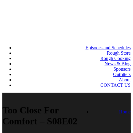
Episodes and Schedules
Rough Store
Rough Cooking
News & Blog
Sponsors
Outfitters
About
CONTACT US
Too Close For
Home
Comfort – S08E02