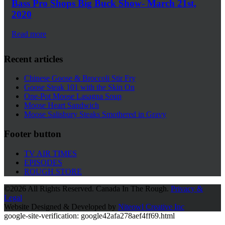
Bass Pro Shops Big Buck Show- March 21st,
2020
Read more
Recent articles
Chinese Goose & Broccoli Stir Fry
Goose Steak 101 with the Skin On
One-Pot Moose Lasagna Soup
Moose Heart Sandwich
Moose Salisbury Steaks Smothered in Gravy
Footer button
TV AIR TIMES
EPISODES
ROUGH STORE
©
2026 All Rights Reserved. Canada In The Rough.
Privacy &
Legal
Website Designed & Developed by
Niteowl Creative Inc
google-site-verification: google42afa278aef4ff69.html