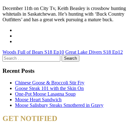
December 11th on City Tv, Keith Beasley is crossbow hunting
whitetails in Saskatchewan. He’s hunting with ‘Buck Country
Outfitters’ and has a great week pursuing a mature buck.
Woods Full of Bears S18 Ep10
Great Lake Divers S18 Ep12
Recent Posts
Chinese Goose & Broccoli Stir Fry
Goose Steak 101 with the Skin On
One-Pot Moose Lasagna Soup
Moose Heart Sandwich
Moose Salisbury Steaks Smothered in Gravy
GET NOTIFIED
& STAY UP TO DATE