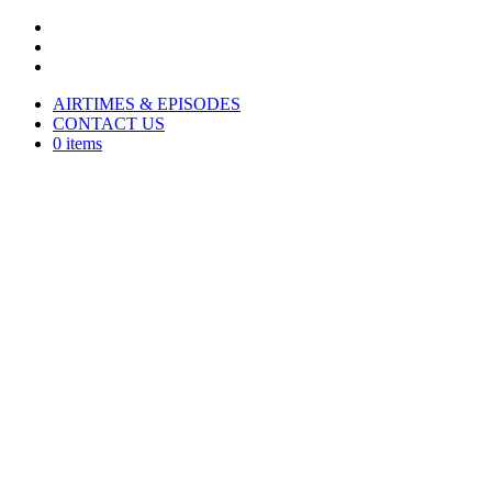
AIRTIMES & EPISODES
CONTACT US
0 items