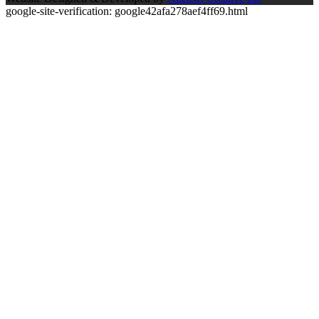
google-site-verification: google42afa278aef4ff69.html