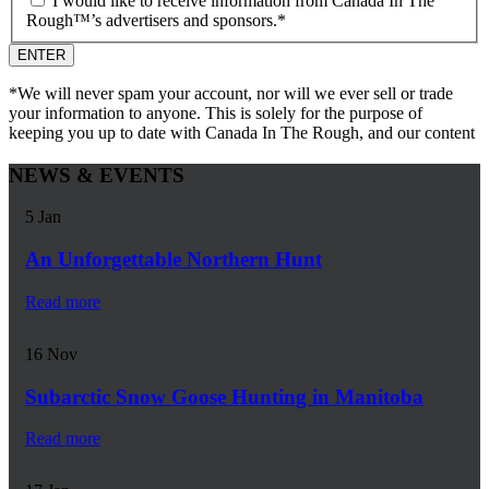
I would like to receive information from Canada In The
Rough™’s advertisers and sponsors.
*
*We will never spam your account, nor will we ever sell or trade
your information to anyone. This is solely for the purpose of
keeping you up to date with Canada In The Rough, and our content
NEWS & EVENTS
5
Jan
An Unforgettable Northern Hunt
Read more
16
Nov
Subarctic Snow Goose Hunting in Manitoba
Read more