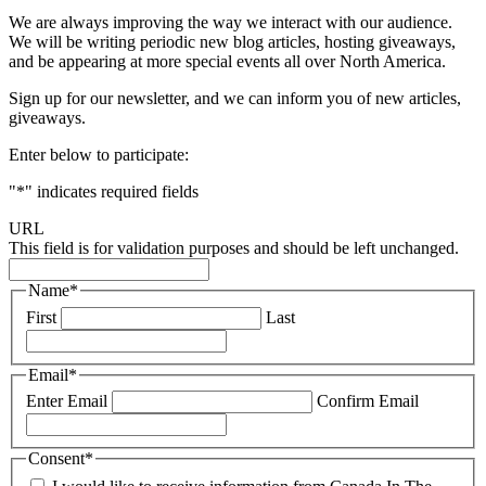
We are always improving the way we interact with our audience.
We will be writing periodic new blog articles, hosting giveaways,
and be appearing at more special events all over North America.
Sign up for our newsletter, and we can inform you of new articles,
giveaways.
Enter below to participate:
"
*
" indicates required fields
URL
This field is for validation purposes and should be left unchanged.
Name
*
First
Last
Email
*
Enter Email
Confirm Email
Consent
*