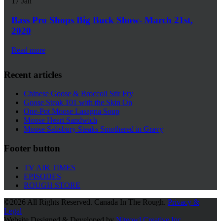
17
Jan
Bass Pro Shops Big Buck Show- March 21st,
2020
Read more
Recent articles
Chinese Goose & Broccoli Stir Fry
Goose Steak 101 with the Skin On
One-Pot Moose Lasagna Soup
Moose Heart Sandwich
Moose Salisbury Steaks Smothered in Gravy
Footer button
TV AIR TIMES
EPISODES
ROUGH STORE
©
2026 All Rights Reserved. Canada In The Rough.
Privacy &
Legal
Website Designed & Developed by
Niteowl Creative Inc