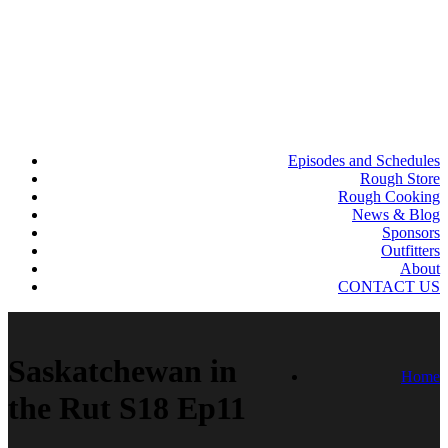
Episodes and Schedules
Rough Store
Rough Cooking
News & Blog
Sponsors
Outfitters
About
CONTACT US
Saskatchewan in
Home
the Rut S18 Ep11