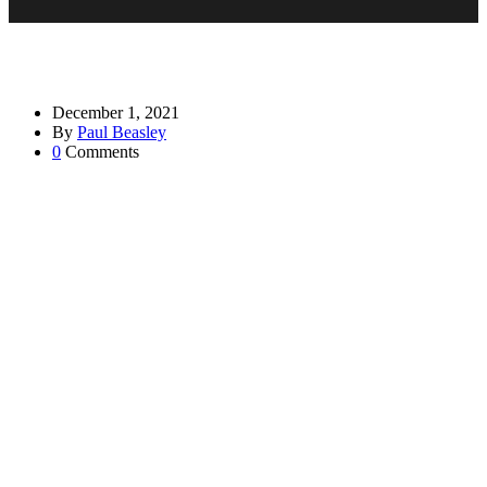
December 1, 2021
By
Paul Beasley
0
Comments