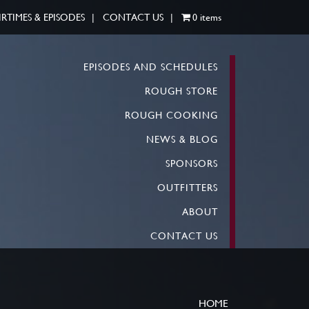
IRTIMES & EPISODES
CONTACT US
0 items
EPISODES AND SCHEDULES
ROUGH STORE
ROUGH COOKING
NEWS & BLOG
SPONSORS
OUTFITTERS
ABOUT
CONTACT US
HOME