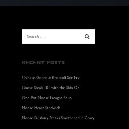
RECENT POSTS
Chinese Goose & Broccoli Stir Fry
Goose Steak 101 with the Skin On
One-Pot Moose Lasagna Soup
Moose Heart Sandwich
Moose Salisbury Steaks Smothered in Gravy