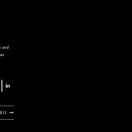
e and
hat
0E12