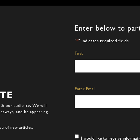
Enter below to part
"
*
" indicates required fields
Name
*
First
Email
*
Enter Email
ATE
ith our audience. We will
iveaways, and be appearing
u of new articles,
Consent
*
I would like to receive informa