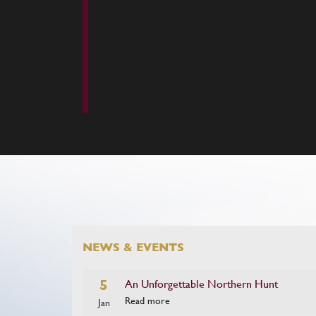
NEWS & EVENTS
5
An Unforgettable Northern Hunt
Read more
Jan