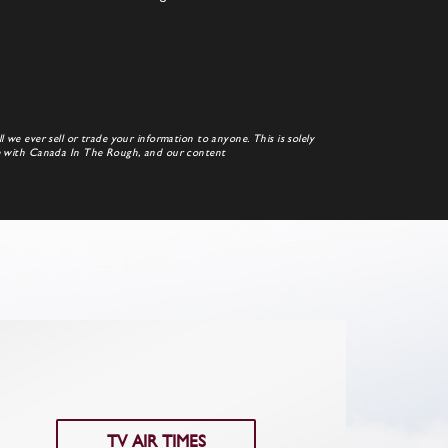
 we ever sell or trade your information to anyone. This is solely
te with Canada In The Rough, and our content
TV AIR TIMES