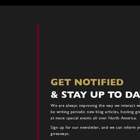
GET NOTIFIED
& STAY UP TO D
We are always improving the way we interact w
be writing periodic new blog articles, hosting g
at more special events all over North America.
Sign up for our newsletter, and we can inform yo
giveaways.