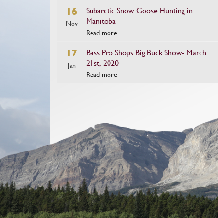
16
Subarctic Snow Goose Hunting in
Manitoba
Nov
Read more
17
Bass Pro Shops Big Buck Show- March
21st, 2020
Jan
Read more