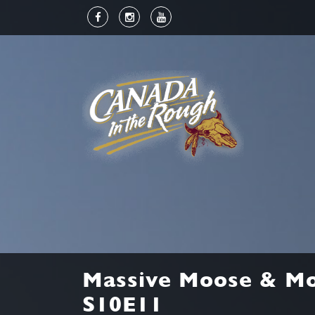
Massive Moose & Mo
S10E11