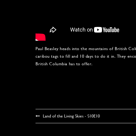
Paul Beasley heads into the mountains of British 
caribou tags to fill and 10 days to do it in. They e
British Columbia has to offer.
Land of the Living Skies - S10E10