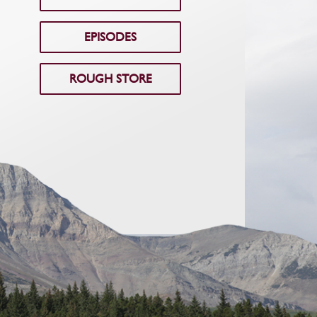
EPISODES
ROUGH STORE