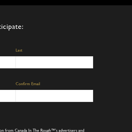
icipate:
Last
Confirm Email
tion from Canada In The Rough™’s advertisers and