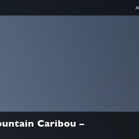
A
untain Caribou –