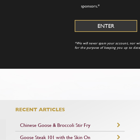
sponsors.
*
*We will never spam your account, nor will
for the purpose of keeping you up to da
RECENT ARTICLES
Chinese Goose & Broccoli Stir Fry
Goose Steak 101 with the Skin On