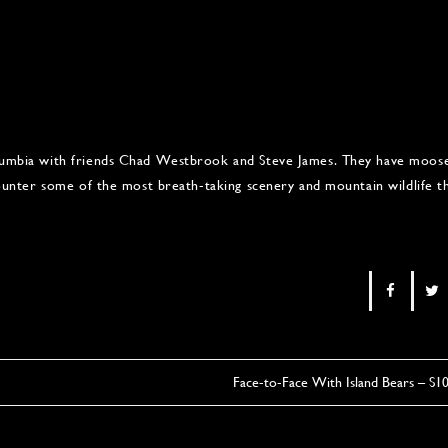
Columbia with friends Chad Westbrook and Steve James. They have moos
ncounter some of the most breath-taking scenery and mountain wildlife t
Face-to-Face With Island Bears – S1