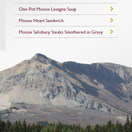
One-Pot Moose Lasagna Soup
Moose Heart Sandwich
Moose Salisbury Steaks Smothered in Gravy