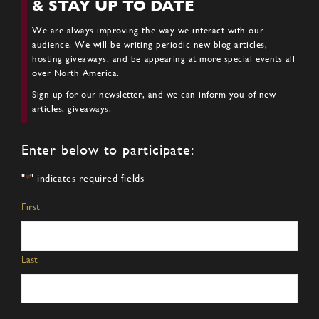
& STAY UP TO DATE
We are always improving the way we interact with our
audience. We will be writing periodic new blog articles,
hosting giveaways, and be appearing at more special events all
over North America.
Sign up for our newsletter, and we can inform you of new
articles, giveaways.
Enter below to participate:
"
*
" indicates required fields
Name
*
First
Last