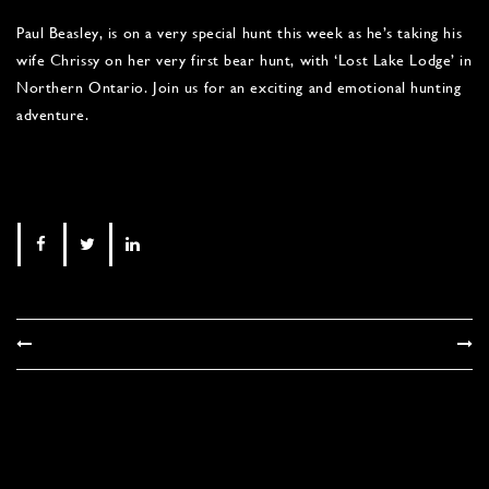
Paul Beasley, is on a very special hunt this week as he’s taking his
wife Chrissy on her very first bear hunt, with ‘Lost Lake Lodge’ in
Northern Ontario. Join us for an exciting and emotional hunting
adventure.