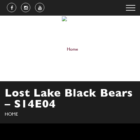
Lost Lake Black Bears
– S14E04
HOME