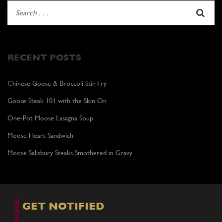
RECENT POSTS
Chinese Goose & Broccoli Stir Fry
Goose Steak 101 with the Skin On
One-Pot Moose Lasagna Soup
Moose Heart Sandwich
Moose Salisbury Steaks Smothered in Gravy
GET NOTIFIED