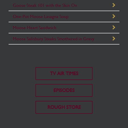
Goose Steak 101 with the Skin On
One-Pot Moose Lasagna Soup
Moose Heart Sandwich
Moose Salisbury Steaks Smothered in Gravy
TV AIR TIMES
EPISODES
ROUGH STORE