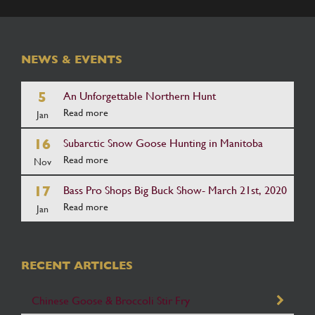
NEWS & EVENTS
5
An Unforgettable Northern Hunt
Read more
Jan
16
Subarctic Snow Goose Hunting in Manitoba
Read more
Nov
17
Bass Pro Shops Big Buck Show- March 21st, 2020
Read more
Jan
RECENT ARTICLES
Chinese Goose & Broccoli Stir Fry