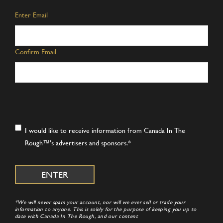
Email
*
Enter Email
Confirm Email
Consent
*
I would like to receive information from Canada In The
Rough™’s advertisers and sponsors.
*
*We will never spam your account, nor will we ever sell or trade your
information to anyone. This is solely for the purpose of keeping you up to
date with Canada In The Rough, and our content