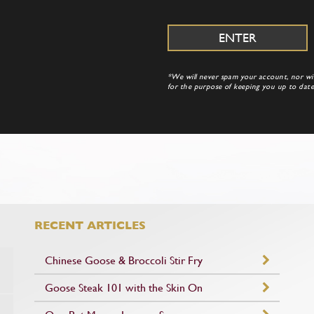
*We will never spam your account, nor will
for the purpose of keeping you up to da
RECENT ARTICLES
Chinese Goose & Broccoli Stir Fry
Goose Steak 101 with the Skin On