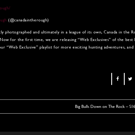
ough/
ough
(@canadaintherough)
tly photographed and ultimately in a league of its own, Canada in the
 Now for the first time, we are releasing “Web Exclusives” of the best
r “Web Exclusive” playlist for more exciting hunting adventures, and 
Big Bulls Down on The Rock – S1