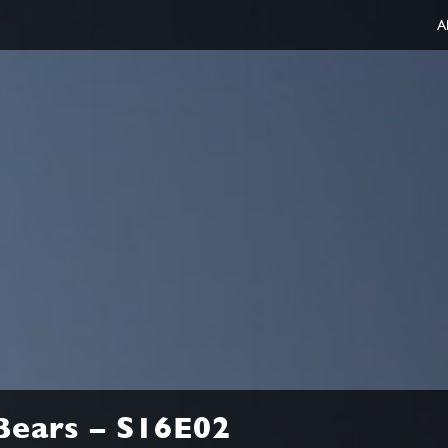
A
Bears – S16E02