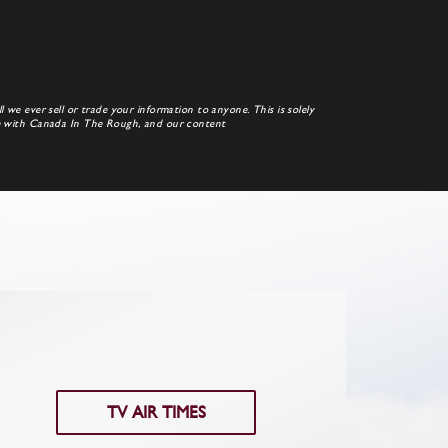
 we ever sell or trade your information to anyone. This is solely
te with Canada In The Rough, and our content
TV AIR TIMES