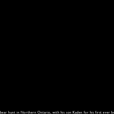
bear hunt in Northern Ontario, with his son Kaden for his first ever b