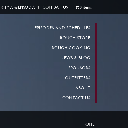
IRTIMES & EPISODES
CONTACT US
0 items
EPISODES AND SCHEDULES
ROUGH STORE
ROUGH COOKING
NEWS & BLOG
SPONSORS
OUTFITTERS
ABOUT
CONTACT US
HOME