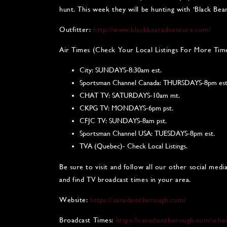
hunt. This week they will be hunting with ‘Black Bea
Outfitter:
http://www.blackbearadventure.com/
Air Times (Check Your Local Listings For More Tim
City: SUNDAYS-8:30am est.
Sportsman Channel Canada: THURSDAYS-8pm est
CHAT TV: SATURDAYS-10am mt.
CKPG TV: MONDAYS-6pm pst.
CFJC TV: SUNDAYS-8am pst.
Sportsman Channel USA: TUESDAYS-8pm est.
TVA (Quebec)- Check Local Listings.
Be sure to visit and follow all our other social med
and find TV broadcast times in your area.
Website:
https://canadaintherough.com/
Broadcast Times:
https://canadaintherough.com/sche