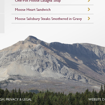
One-Pot Moose Lasagna Soup
Moose Heart Sandwich
Moose Salisbury Steaks Smothered in Gravy
UGH.
PRIVACY & LEGAL
WEBSITE D