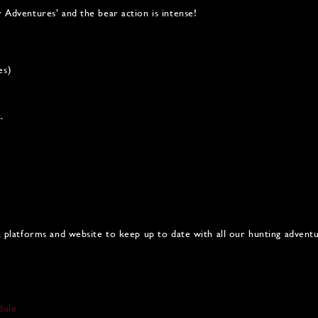
r Adventures’ and the bear action is intense!
es)
.
ia platforms and website to keep up to date with all our hunting advent
dule