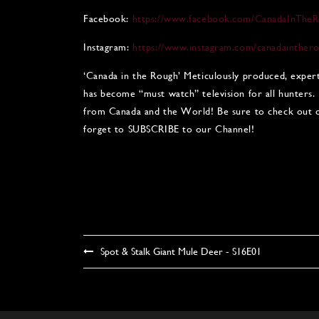
Facebook:
https://www.facebook.com/CanadaInTheR
Instagram:
https://www.instagram.com/canadainther
‘Canada in the Rough’ Meticulously produced, exper
has become “must watch” television for all hunters.
from Canada and the World! Be sure to check out ou
forget to SUBSCRIBE to our Channel!
Spot & Stalk Giant Mule Deer - S16E01