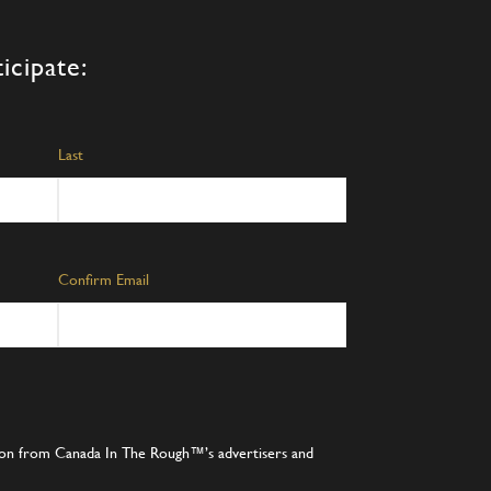
icipate:
Last
Confirm Email
tion from Canada In The Rough™’s advertisers and