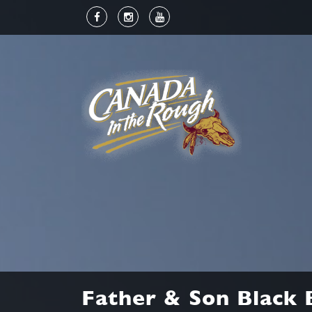
Father & Son Black 