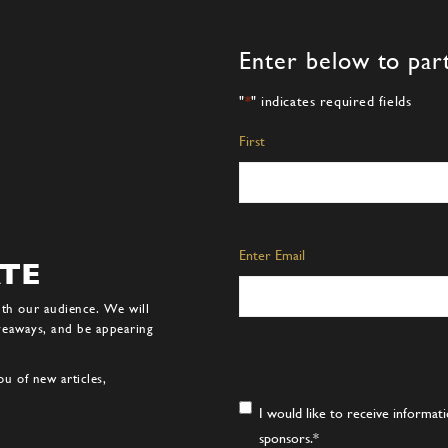
Enter below to part
"
*
" indicates required fields
Name
*
First
Email
*
Enter Email
ATE
ith our audience. We will
iveaways, and be appearing
u of new articles,
Consent
*
I would like to receive informa
sponsors.
*