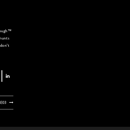
 Rough™
 hunts
don’t
6E03