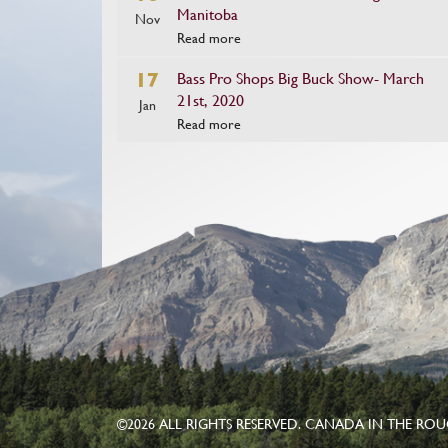
Manitoba
Nov
Read more
17
Bass Pro Shops Big Buck Show- March
21st, 2020
Jan
Read more
©
2026 ALL RIGHTS RESERVED. CANADA IN THE RO