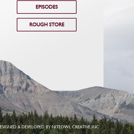
EPISODES
ROUGH STORE
ESIGNED & DEVELOPED BY
NITEOWL CREATIVE INC