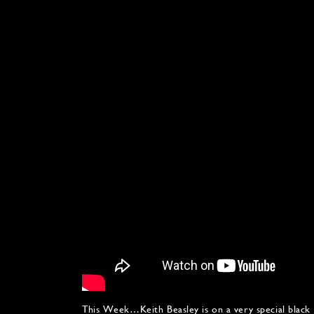
This Week…Keith Beasley is on a very special black 