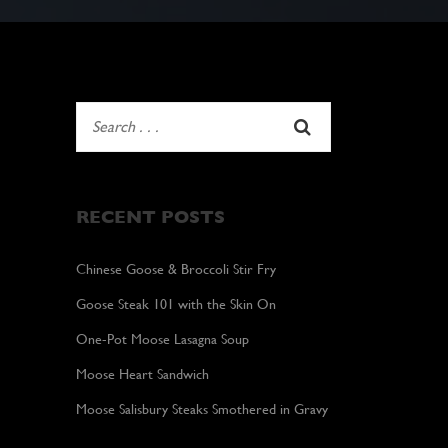
RECENT POSTS
Chinese Goose & Broccoli Stir Fry
Goose Steak 101 with the Skin On
One-Pot Moose Lasagna Soup
Moose Heart Sandwich
Moose Salisbury Steaks Smothered in Gravy