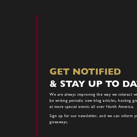
GET NOTIFIED
& STAY UP TO D
We are always improving the way we interact w
be writing periodic new blog articles, hosting g
at more special events all over North America.
Sign up for our newsletter, and we can inform yo
giveaways.