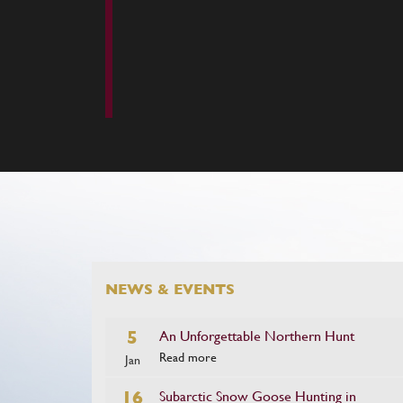
NEWS & EVENTS
5
An Unforgettable Northern Hunt
Read more
Jan
16
Subarctic Snow Goose Hunting in