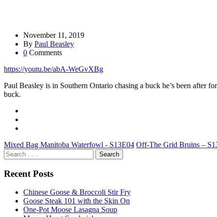
November 11, 2019
By
Paul Beasley
0
Comments
https://youtu.be/abA-WeGvXBg
Paul Beasley is in Southern Ontario chasing a buck he’s been after for 
buck.
Mixed Bag Manitoba Waterfowl - S13E04
Off-The Grid Bruins – S
Recent Posts
Chinese Goose & Broccoli Stir Fry
Goose Steak 101 with the Skin On
One-Pot Moose Lasagna Soup