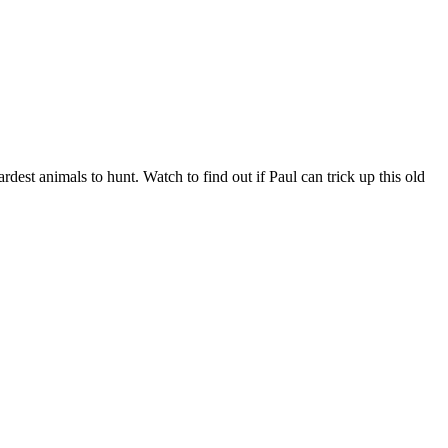
dest animals to hunt. Watch to find out if Paul can trick up this old