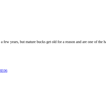
a few years, but mature bucks get old for a reason and are one of the har
13E06