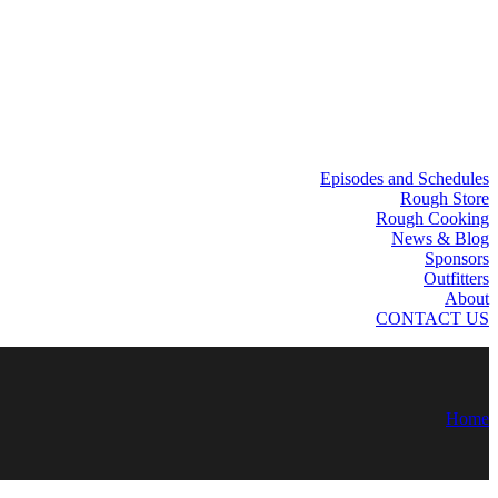
Episodes and Schedules
Rough Store
Rough Cooking
News & Blog
Sponsors
Outfitters
About
CONTACT US
Home