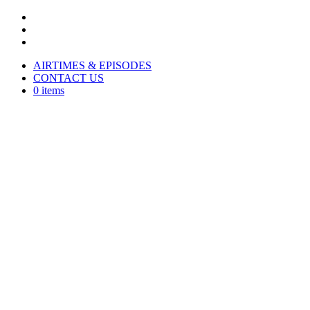
AIRTIMES & EPISODES
CONTACT US
0 items