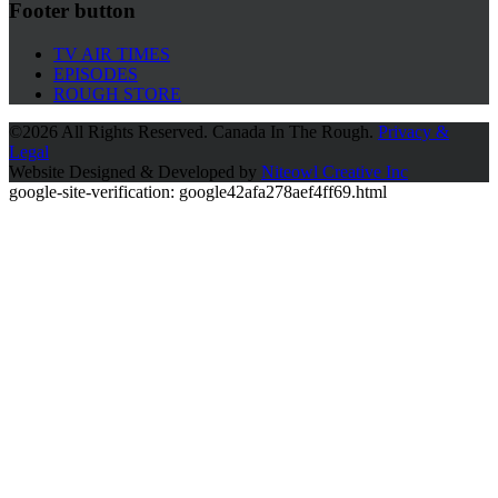
Footer button
TV AIR TIMES
EPISODES
ROUGH STORE
©
2026 All Rights Reserved. Canada In The Rough.
Privacy &
Legal
Website Designed & Developed by
Niteowl Creative Inc
google-site-verification: google42afa278aef4ff69.html