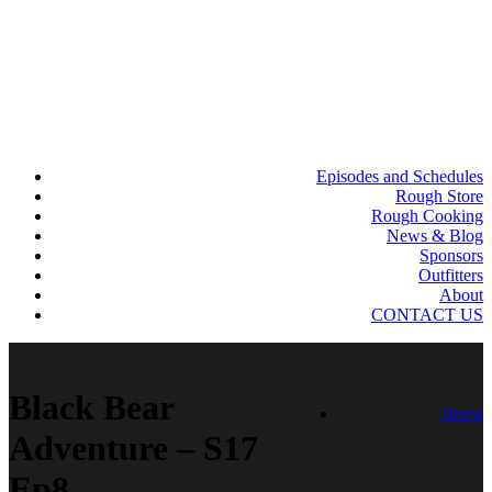
Episodes and Schedules
Rough Store
Rough Cooking
News & Blog
Sponsors
Outfitters
About
CONTACT US
Black Bear
Home
Adventure – S17
Ep8