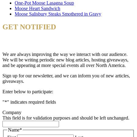
One-Pot Moose Lasagna Soup
Moose Heart Sandwich
Moose Salisbury Steaks Smothered in Gravy
GET NOTIFIED
& STAY UP TO DATE
We are always improving the way we interact with our audience.
We will be writing periodic new blog articles, hosting giveaways,
and be appearing at more special events all over North America.
Sign up for our newsletter, and we can inform you of new articles,
giveaways.
Enter below to participate:
"
*
" indicates required fields
Company
This field is for validation purposes and should be left unchanged.
Name
*