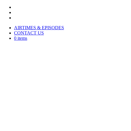
AIRTIMES & EPISODES
CONTACT US
0 items