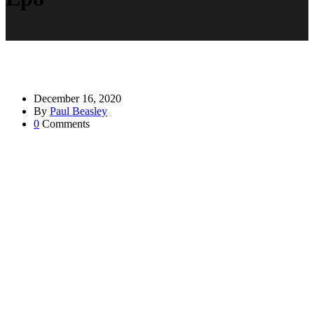
December 16, 2020
By
Paul Beasley
0
Comments