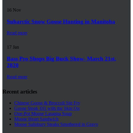
16
Nov
Subarctic Snow Goose Hunting in Manitoba
Read more
17
Jan
Bass Pro Shops Big Buck Show- March 21st,
2020
Read more
Recent articles
Chinese Goose & Broccoli Stir Fry
Goose Steak 101 with the Skin On
One-Pot Moose Lasagna Soup
Moose Heart Sandwich
Moose Salisbury Steaks Smothered in Gravy