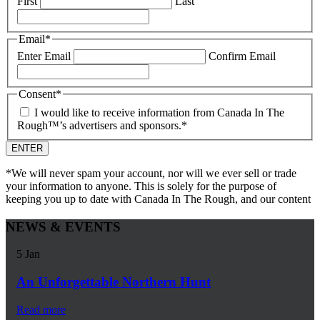
First
Last
Email
*
Enter Email
Confirm Email
Consent
*
I would like to receive information from Canada In The
Rough™’s advertisers and sponsors.
*
*We will never spam your account, nor will we ever sell or trade
your information to anyone. This is solely for the purpose of
keeping you up to date with Canada In The Rough, and our content
NEWS & EVENTS
5
Jan
An Unforgettable Northern Hunt
Read more