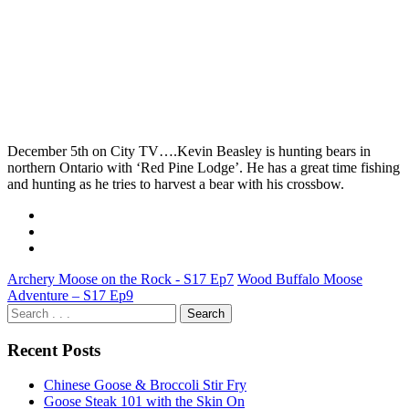
December 5th on City TV….Kevin Beasley is hunting bears in
northern Ontario with ‘Red Pine Lodge’. He has a great time fishing
and hunting as he tries to harvest a bear with his crossbow.
Archery Moose on the Rock - S17 Ep7
Wood Buffalo Moose
Adventure – S17 Ep9
Recent Posts
Chinese Goose & Broccoli Stir Fry
Goose Steak 101 with the Skin On