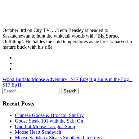
October 3rd on City TV….Keith Beasley is headed to
Saskatchewan to hunt the whitetail woods with ‘Big Spruce
Outfitting’. He battles the cold temperatures as he tries to harvest a
mature buck with his rifle.
Wood Buffalo Moose Adventure - S17 Ep9
Big Bulls in the Fog –
S17 Ep11
Recent Posts
Chinese Goose & Broccoli Stir Fry
Goose Steak 101 with the Skin On
One-Pot Moose Lasagna Soup
Moose Heart Sandwich
Moose Salisbury Steaks Smothered in Gravy