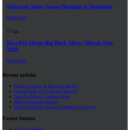
Subarctic Snow Goose Hunting in Manitoba
Read more
17
Jan
Bass Pro Shops Big Buck Show- March 21st,
2020
Read more
Recent articles
Chinese Goose & Broccoli Stir Fry
Goose Steak 101 with the Skin On
One-Pot Moose Lasagna Soup
Moose Heart Sandwich
Moose Salisbury Steaks Smothered in Gravy
Footer button
TV AIR TIMES