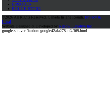
EPISODES
ROUGH STORE
©
2026 All Rights Reserved. Canada In The Rough.
Privacy &
Legal
Website Designed & Developed by
Niteowl Creative Inc
google-site-verification: google42afa278aef4ff69.html