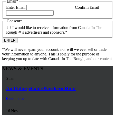
Email
*
Enter Email
Confirm Email
Consent
*
I would like to receive information from Canada In The
Rough™’s advertisers and sponsors.
*
*We will never spam your account, nor will we ever sell or trade
your information to anyone. This is solely for the purpose of
keeping you up to date with Canada In The Rough, and our content
NEWS & EVENTS
5
Jan
An Unforgettable Northern Hunt
Read more
16
Nov