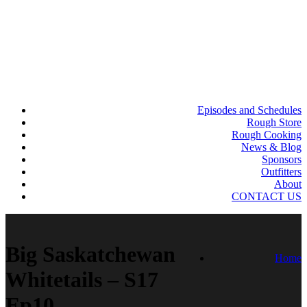
Episodes and Schedules
Rough Store
Rough Cooking
News & Blog
Sponsors
Outfitters
About
CONTACT US
Big Saskatchewan
Home
Whitetails – S17
Ep10