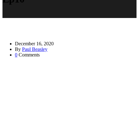
December 16, 2020
By
Paul Beasley
0
Comments