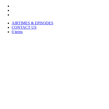
AIRTIMES & EPISODES
CONTACT US
0 items