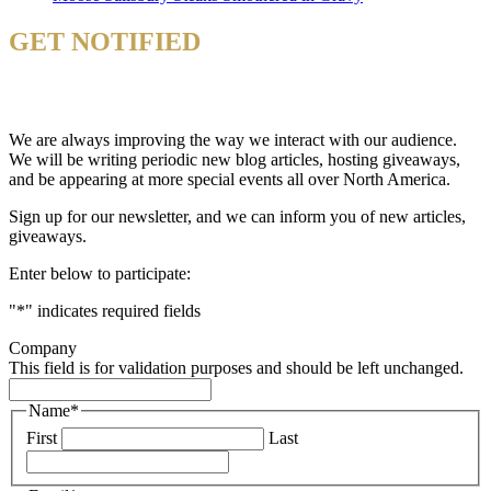
GET NOTIFIED
& STAY UP TO DATE
We are always improving the way we interact with our audience.
We will be writing periodic new blog articles, hosting giveaways,
and be appearing at more special events all over North America.
Sign up for our newsletter, and we can inform you of new articles,
giveaways.
Enter below to participate:
"
*
" indicates required fields
Company
This field is for validation purposes and should be left unchanged.
Name
*
First
Last