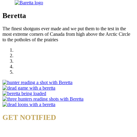
Beretta
The finest shotguns ever made and we put them to the test in the
most extreme corners of Canada from high above the Arctic Circle
to the potholes of the prairies
GET NOTIFIED
& STAY UP TO DATE