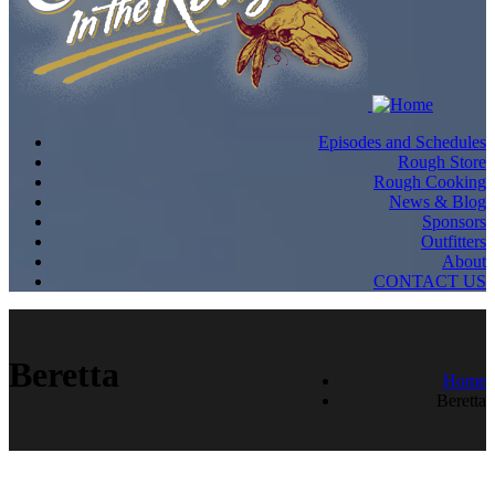
Episodes and Schedules
Rough Store
Rough Cooking
News & Blog
Sponsors
Outfitters
About
CONTACT US
Beretta
Home
Beretta