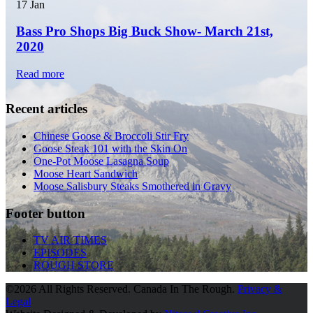
17
Jan
Bass Pro Shops Big Buck Show- March 21st,
2020
Read more
Recent articles
Chinese Goose & Broccoli Stir Fry
Goose Steak 101 with the Skin On
One-Pot Moose Lasagna Soup
Moose Heart Sandwich
Moose Salisbury Steaks Smothered in Gravy
Footer button
TV AIR TIMES
EPISODES
ROUGH STORE
©
2026 All Rights Reserved. Canada In The Rough.
Privacy &
Legal