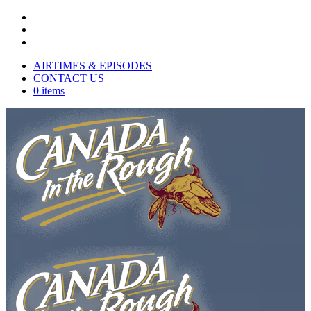
AIRTIMES & EPISODES
CONTACT US
0 items