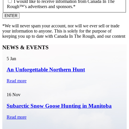
I would like to receive information from Canada In The
Rough™’s advertisers and sponsors.
*
*We will never spam your account, nor will we ever sell or trade
your information to anyone. This is solely for the purpose of
keeping you up to date with Canada In The Rough, and our content
NEWS & EVENTS
5
Jan
An Unforgettable Northern Hunt
Read more
16
Nov
Subarctic Snow Goose Hunting in Manitoba
Read more