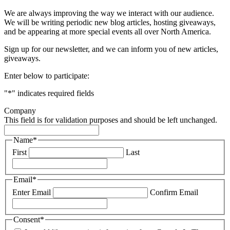
We are always improving the way we interact with our audience.
We will be writing periodic new blog articles, hosting giveaways,
and be appearing at more special events all over North America.
Sign up for our newsletter, and we can inform you of new articles,
giveaways.
Enter below to participate:
"
*
" indicates required fields
Company
This field is for validation purposes and should be left unchanged.
Name
*
First
Last
Email
*
Enter Email
Confirm Email
Consent
*