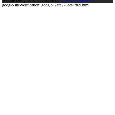
Website Designed & Developed by
Niteowl Creative Inc
google-site-verification: google42afa278aef4ff69.html